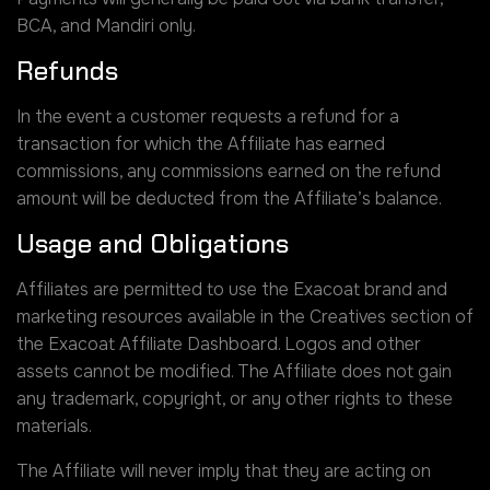
BCA, and Mandiri only.
Refunds
In the event a customer requests a refund for a
transaction for which the Affiliate has earned
commissions, any commissions earned on the refund
amount will be deducted from the Affiliate’s balance.
Usage and Obligations
Affiliates are permitted to use the Exacoat brand and
marketing resources available in the Creatives section of
the Exacoat Affiliate Dashboard. Logos and other
assets cannot be modified. The Affiliate does not gain
any trademark, copyright, or any other rights to these
materials.
The Affiliate will never imply that they are acting on