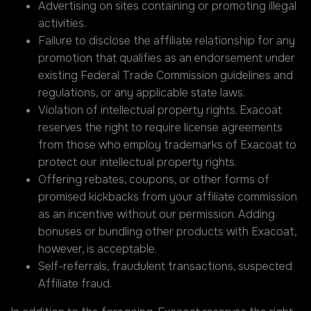
Advertising on sites containing or promoting illegal
activities.
Failure to disclose the affiliate relationship for any
promotion that qualifies as an endorsement under
existing Federal Trade Commission guidelines and
regulations, or any applicable state laws.
Violation of intellectual property rights. Exacoat
reserves the right to require license agreements
from those who employ trademarks of Exacoat to
protect our intellectual property rights.
Offering rebates, coupons, or other forms of
promised kickbacks from your affiliate commission
as an incentive without our permission. Adding
bonuses or bundling other products with Exacoat,
however, is acceptable.
Self-referrals, fraudulent transactions, suspected
Affiliate fraud.