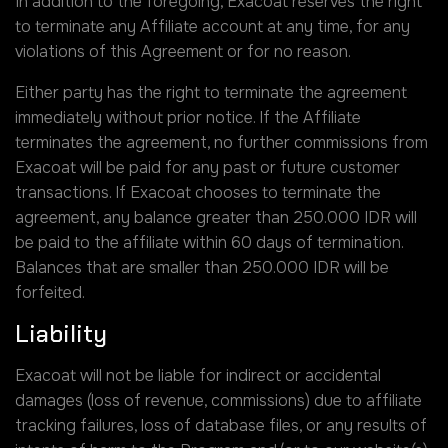
In addition to the foregoing, Exacoat reserves the right
to terminate any Affiliate account at any time, for any
violations of this Agreement or for no reason.
Either party has the right to terminate the agreement
immediately without prior notice. If the Affiliate
terminates the agreement, no further commissions from
Exacoat will be paid for any past or future customer
transactions. If Exacoat chooses to terminate the
agreement, any balance greater than 250.000 IDR will
be paid to the affiliate within 60 days of termination.
Balances that are smaller than 250.000 IDR will be
forfeited.
Liability
Exacoat will not be liable for indirect or accidental
damages (loss of revenue, commissions) due to affiliate
tracking failures, loss of database files, or any results of