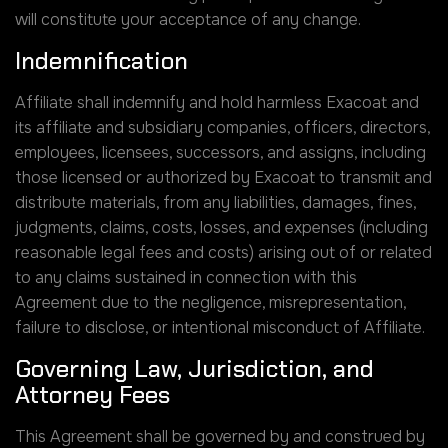
will constitute your acceptance of any change.
Indemnification
Affiliate shall indemnify and hold harmless Exacoat and
its affiliate and subsidiary companies, officers, directors,
employees, licensees, successors, and assigns, including
those licensed or authorized by Exacoat to transmit and
distribute materials, from any liabilities, damages, fines,
judgments, claims, costs, losses, and expenses (including
reasonable legal fees and costs) arising out of or related
to any claims sustained in connection with this
Agreement due to the negligence, misrepresentation,
failure to disclose, or intentional misconduct of Affiliate.
Governing Law, Jurisdiction, and
Attorney Fees
This Agreement shall be governed by and construed by