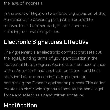
the laws of Indonesia.
In the event of litigation to enforce any provision of this
Agreement, the prevailing party will be entitled to
recover from the other party its costs and fees,
including reasonable legal fees.
Electronic Signatures Effective
The Agreement is an electronic contract that sets out
the legally binding terms of your participation in the
Exacoat affiliate program. You indicate your acceptance
of this Agreement and all of the terms and conditions
contained or referenced in this Agreement by
completing the Exacoat application process. This action
creates an electronic signature that has the same legal
force and effect as a handwritten signature.
Modification