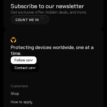
Subscribe to our newsletter
Get exclusive offer, hidden deals, and more.
COUNT ME IN
Protecting devices worldwide, one at a
time.
Twitter / X
Follow us
Instagram
Exacoat Echo ✨
Youtube
Contact us
Exacoat Care
support@exacoat.com
Customers
Shop
How to apply