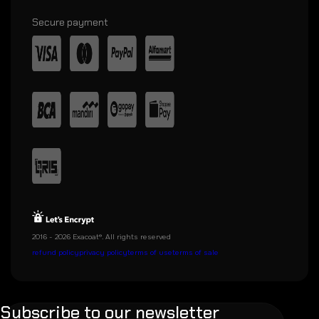
Secure payment
2016 - 2026 Exacoat®. All rights reserved
refund policy
privacy policy
terms of use
terms of sale
Subscribe to our newsletter