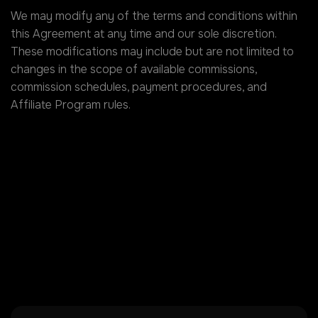
We may modify any of the terms and conditions within
this Agreement at any time and our sole discretion.
These modifications may include but are not limited to
changes in the scope of available commissions,
commission schedules, payment procedures, and
Affiliate Program rules.