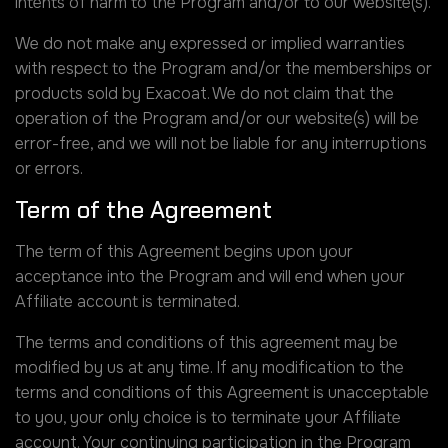
intents of harm to the Program and/or to our website(s).
We do not make any expressed or implied warranties
with respect to the Program and/or the memberships or
products sold by Exacoat. We do not claim that the
operation of the Program and/or our website(s) will be
error-free, and we will not be liable for any interruptions
or errors.
Term of the Agreement
The term of this Agreement begins upon your
acceptance into the Program and will end when your
Affiliate account is terminated.
The terms and conditions of this agreement may be
modified by us at any time. If any modification to the
terms and conditions of this Agreement is unacceptable
to you, your only choice is to terminate your Affiliate
account. Your continuing participation in the Program