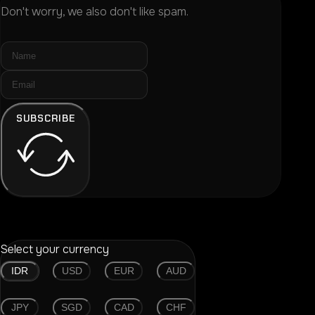
Don't worry, we also don't like spam.
SUBSCRIBE
Select your currency
IDR
USD
EUR
AUD
JPY
SGD
CAD
CHF