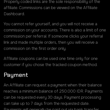
Properly coded links are the sole responsibility of the
affiliate. Commissions can be viewed on the Affiliate
Dashboard.
You cannot refer yourself, and you will not receive a
commission on your accounts. There is also a limit of one
commission per referral. If someone clicks your referral
link and made multiple orders, then you will receive a
commission on the first order only.
Affiliate coupons can be used one time only for one
customer if you chose the tracked coupon method.
Payment
An Affiliate can request a payment when their balance
reaches a minimum balance of 250.000 IDR. Payments
can be requested every 30 days. Payment processing
can take up to 7 days from the requested date.
Payments will generally be paid out via bank transfer,