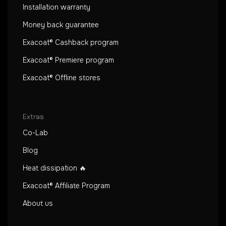
Installation warranty
Money back guarantee
Exacoat® Cashback program
Exacoat® Premiere program
Exacoat® Offline stores
Extras
Co-Lab
Blog
Heat dissipation 🔥
Exacoat® Affiliate Program
About us