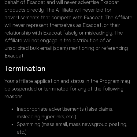
behalf of Exacoat and will never advertise Exacoat
products directly. The Affiliate will never bid for
advertisements that compete with Exacoat. The Affiliate
will never represent themselves as Exacoat, or their
relationship with Exacoat falsely or misleadingly. The
Affiliate will not engage in the distribution of an
unsolicited bulk email (spam) mentioning or referencing
Exacoat.
Termination
Your affiliate application and status in the Program may
be suspended or terminated for any of the following
reasons:
Inappropriate advertisements (false claims,
misleading hyperlinks, etc.).
Spamming (mass email, mass newsgroup posting,
etc.).