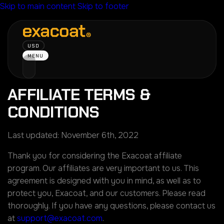
Skip to main content
Skip to footer
USD
MENU
AFFILIATE TERMS &
CONDITIONS
Last updated: November 6th, 2022
Thank you for considering the Exacoat affiliate
program. Our affiliates are very important to us. This
agreement is designed with you in mind, as well as to
protect you, Exacoat, and our customers. Please read
thoroughly. If you have any questions, please contact us
at
support@exacoat.com
.