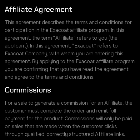
Affiliate Agreement
This agreement describes the terms and conditions for
participation in the Exacoat affiliate program. In this
agreement, the term “Affiliate” refers to you (the
applicant). In this agreement, “Exacoat” refers to
Exacoat Company, with whom you are entering this
agreement. By applying to the Exacoat affiliate program
you are confirming that you have read the agreement
and agree to the terms and conditions.
Commissions
For a sale to generate a commission for an Affiliate, the
customer must complete the order and remit full
payment for the product. Commissions will only be paid
on sales that are made when the customer clicks
through qualified, correctly structured Affiliate links.