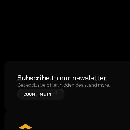
Subscribe to our newsletter
Get exclusive offer, hidden deals, and more.
COUNT ME IN