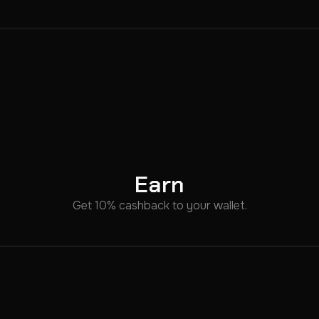
Earn
Get 10% cashback to your wallet.