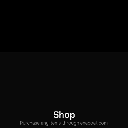
Shop
Purchase any items through exacoat.com.