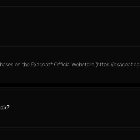
ses on the Exacoat® Official Webstore (https://exacoat.com
ack?