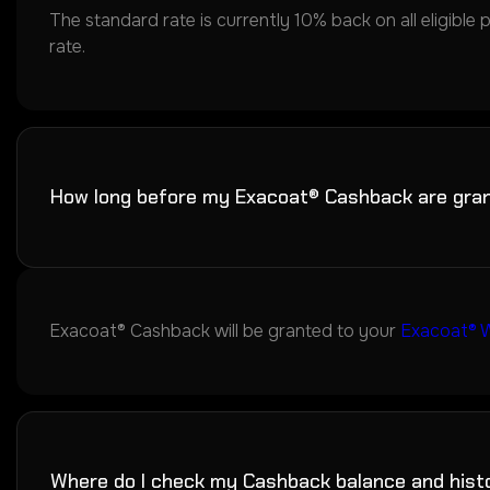
The standard rate is currently 10% back on all eligible 
rate.
How long before my Exacoat® Cashback are gra
Exacoat® Cashback will be granted to your
Exacoat® W
Where do I check my Cashback balance and hist