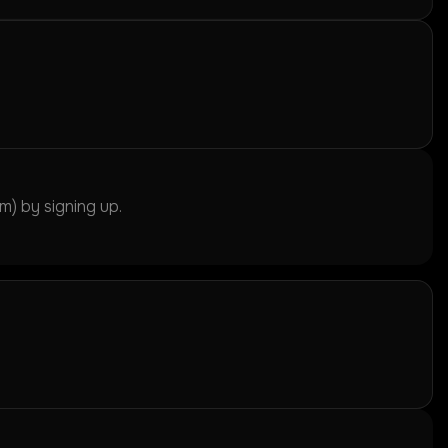
) by signing up.