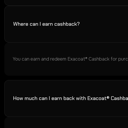
Where can I earn cashback?
You can earn and redeem Exacoat® Cashback for purcha
How much can I earn back with Exacoat® Cashb