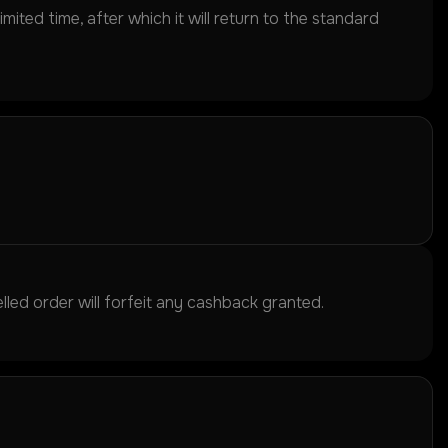
ited time, after which it will return to the standard
led order will forfeit any cashback granted.