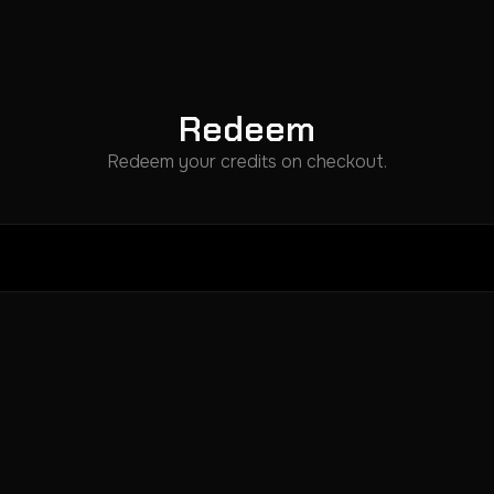
Redeem
Redeem your credits on checkout.