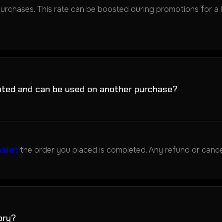
purchases. This rate can be boosted during promotions for a lim
nted and can be used on another purchase?
allet
the order you placed is completed. Any refund or cancel
ory?