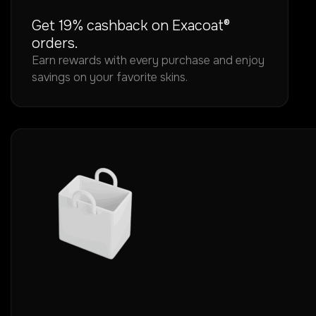
Get 19% cashback on Exacoat®
orders.
Earn rewards with every purchase and enjoy
savings on your favorite skins.