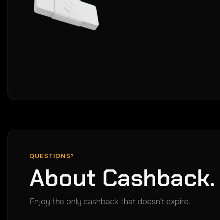
QUESTIONS?
About Cashback.
Enjoy the only cashback that doesn't expire.