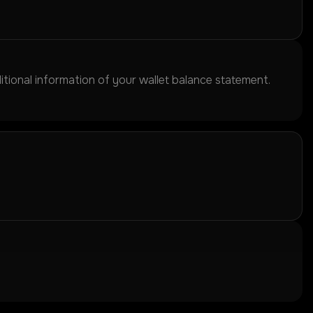
itional information of your wallet balance statement.