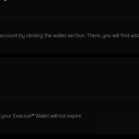
ount by clicking the wallet section. There, you will find add
our Exacoat® Wallet will not expire.