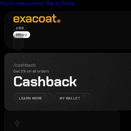
Skip to main content
Skip to footer
USD
MENU
/cashback
Get 5% on all orders
C
a
s
h
b
a
c
k
LEARN MORE
MY WALLET