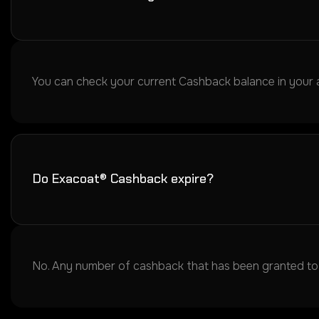
You can check your current Cashback balance in your acc
Do Exacoat® Cashback expire?
No. Any number of cashback that has been granted to y