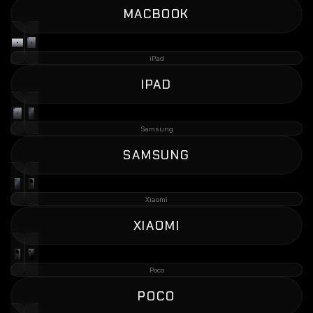
MACBOOK
iPad
IPAD
Samsung
SAMSUNG
Xiaomi
XIAOMI
Poco
POCO