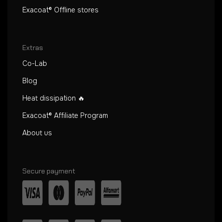
Exacoat® Offline stores
Extras
Co-Lab
Blog
Heat dissipation 🔥
Exacoat® Affiliate Program
About us
Secure payment