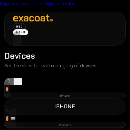
Skip to main content
Skip to footer
USD
MENU
Devices
See the skins for each category of devices
iPhone
IPHONE
Macbook