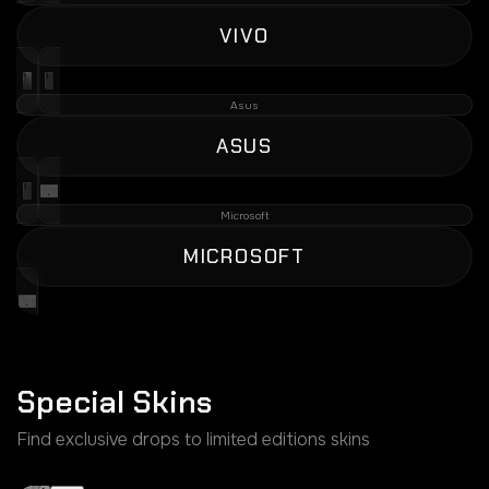
VIVO
Asus
ASUS
Microsoft
MICROSOFT
Special Skins
Find exclusive drops to limited editions skins