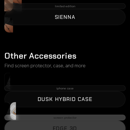
limited edition
SIENNA
Other Accessories
Find screen protector, case, and more
iphone case
DUSK HYBRID CASE
screen protector
EDGE 3D