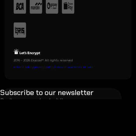
2016 - 2026 Exacoat®. All rights reserved
refund policy
privacy policy
terms of use
terms of sale
Subscribe to our newsletter
Don't worry, we also don't like spam.