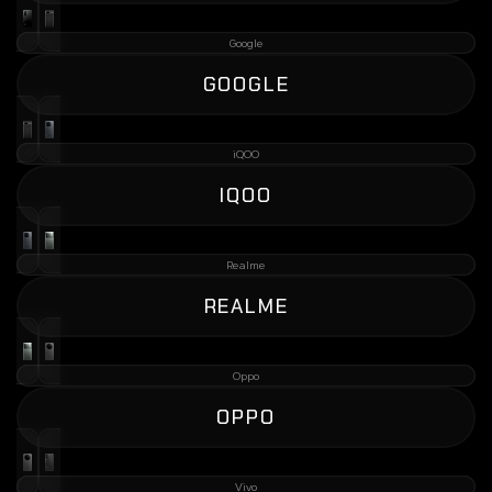
Google
GOOGLE
iQOO
IQOO
Realme
REALME
Oppo
OPPO
Vivo