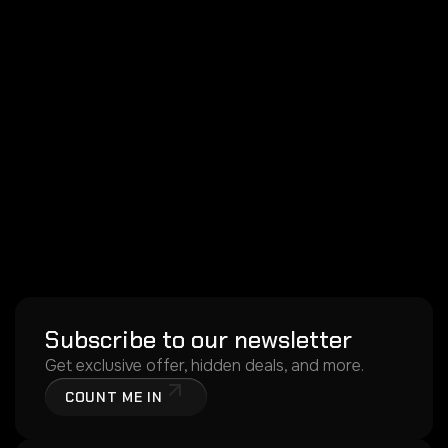
Subscribe to our newsletter
Get exclusive offer, hidden deals, and more.
COUNT ME IN