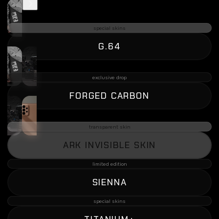
special skins
G.64
exclusive drop
FORGED CARBON
transparent skin
ARK INVISIBLE SKIN
limited edition
SIENNA
special skins