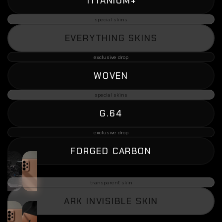
TITANIUM+
special skins
EVERYTHING SKINS
exclusive drop
WOVEN
special skins
G.64
exclusive drop
FORGED CARBON
transparent skin
ARK INVISIBLE SKIN