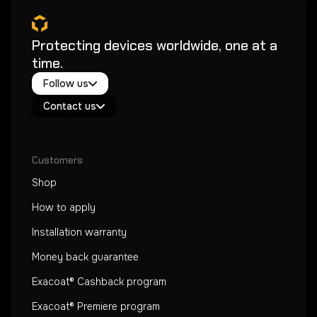
Protecting devices worldwide, one at a
time.
Twitter / X
Follow us
Instagram
Exacoat Echo ✨
Youtube
Contact us
Exacoat Care
support@exacoat.com
Customers
Shop
How to apply
Installation warranty
Money back guarantee
Exacoat® Cashback program
Exacoat® Premiere program