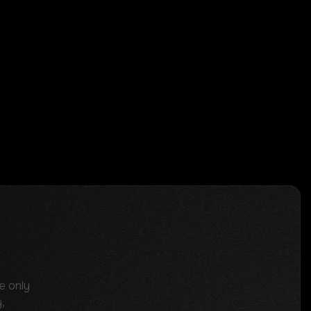
e only
,