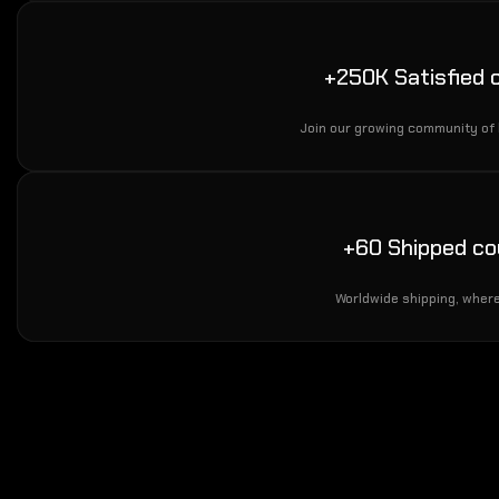
+250K Satisfied
Join our growing community of
+60 Shipped co
Worldwide shipping, where