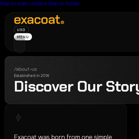
Skip to main content
Skip to footer
USD
MENU
/about-us
Established in 2016
D
i
s
c
o
v
e
r
O
u
r
S
t
o
r
Exacoat was born from one simple