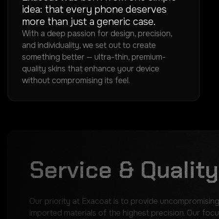
idea: that every phone deserves
more than just a generic case.
With a deep passion for design, precision,
and individuality, we set out to create
something better — ultra-thin, premium-
quality skins that enhance your device
without compromising its feel.
Service & Quality
Our priority at Exacoat is to provide uncompromising
imported materials of the highest precision. Our focu