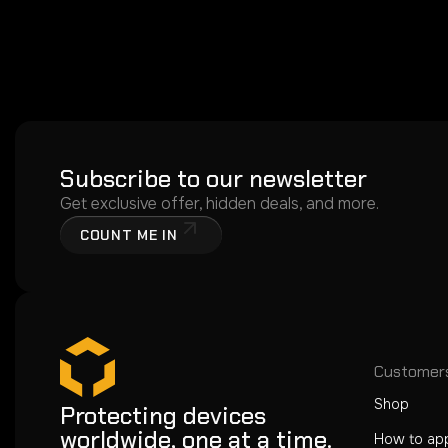
Subscribe to our newsletter
Get exclusive offer, hidden deals, and more.
COUNT ME IN
Customer
Shop
Protecting devices
worldwide, one at a time.
How to ap