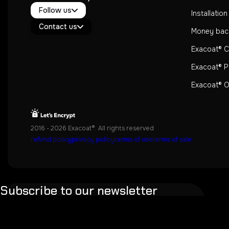
Twitter / X
Follow us
Instagram
Installatio
Exacoat Echo ✨
Youtube
Contact us
Exacoat Care
Money bac
support@exacoat.com
Exacoat® 
Exacoat® P
Exacoat® Of
2016 - 2026 Exacoat®. All rights reserved
refund policy
privacy policy
terms of use
terms of sale
Subscribe to our newsletter
Don't worry, we also don't like spam.