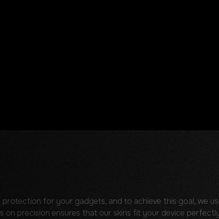
 protection for your gadgets, and to achieve this goal, we us
s on precision ensures that our skins fit your device perfectly