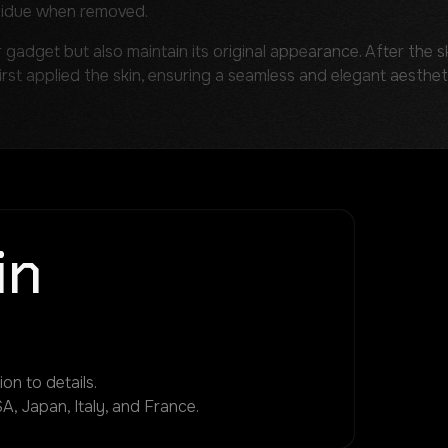
sidue when removed.
r gadget but also maintain its original appearance. After the sk
first applied the skin, ensuring a seamless and elegant aesthet
in
on to details.
A, Japan, Italy, and France.