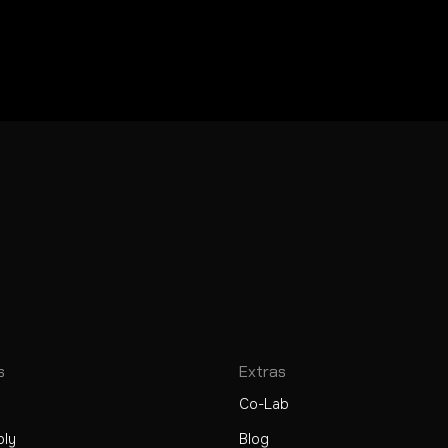
s
Extras
Co-Lab
ply
Blog