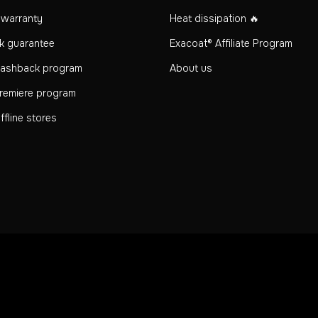
n warranty
Heat dissipation 🔥
k guarantee
Exacoat® Affiliate Program
Cashback program
About us
remiere program
fline stores