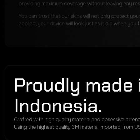
providing maximum coverage without leaving any re
You can trust that our skins will not only protect you
applied, your device will look just as it did when you 
Proudly made 
Indonesia.
Crafted with high quality material and obsessive attenti
Using the highest quality 3M material imported from US