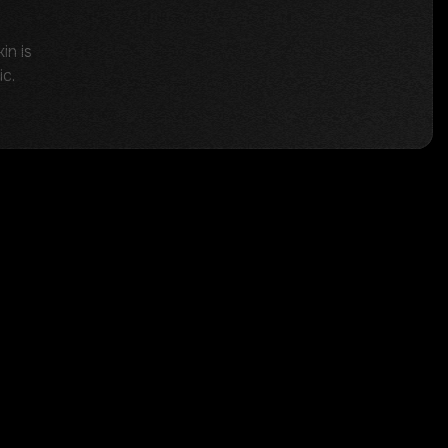
in is
ic.