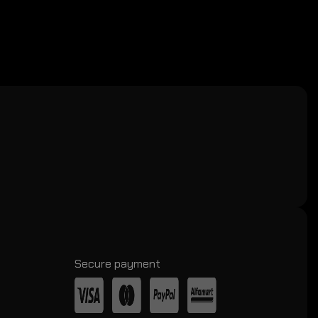
Secure payment