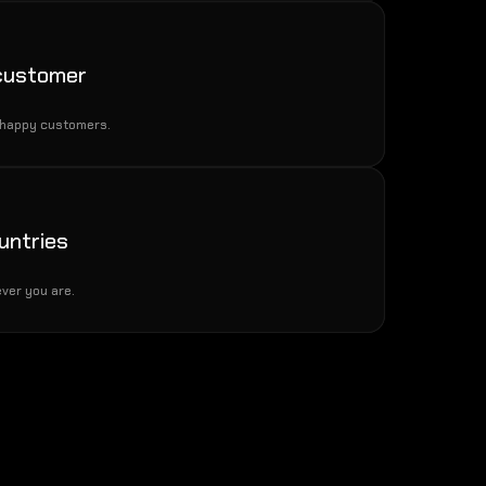
 customer
 happy customers.
untries
ver you are.