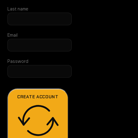
Last name
Email
Password
CREATE ACCOUNT