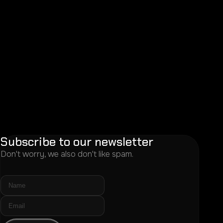
Subscribe to our newsletter
Don't worry, we also don't like spam.