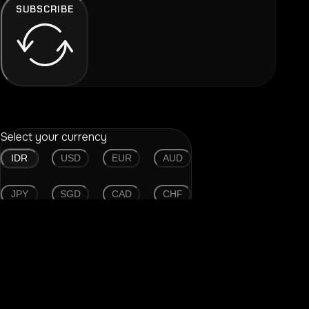
SUBSCRIBE
Select your currency
IDR
USD
EUR
AUD
JPY
SGD
CAD
CHF
CNY
GBP
HKD
THB
Find your device