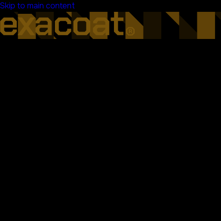
Skip to main content