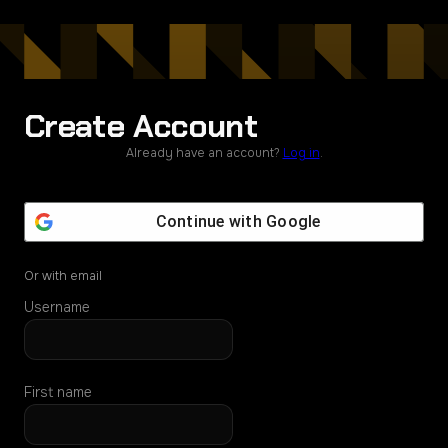
Create Account
Already have an account?
Log in
.
Continue with
Google
Or with email
Username
First name