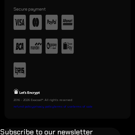
Secure payment
2016 - 2026 Exacoat®. All rights reserved
refund policy
privacy policy
terms of use
terms of sale
Subscribe to our newsletter