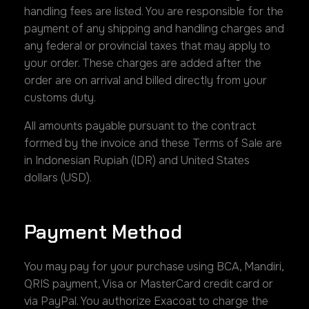
handling fees are listed. You are responsible for the
payment of any shipping and handling charges and
any federal or provincial taxes that may apply to
your order. These charges are added after the
order are on arrival and billed directly from your
customs duty.
All amounts payable pursuant to the contract
formed by the invoice and these Terms of Sale are
in Indonesian Rupiah (IDR) and United States
dollars (USD).
Payment Method
You may pay for your purchase using BCA, Mandiri,
QRIS payment, Visa or MasterCard credit card or
via PayPal. You authorize Exacoat to charge the