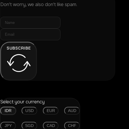
Don't worry, we also don't like spam.
SUBSCRIBE
Select your currency
IDR
USD
EUR
AUD
JPY
SGD
CAD
CHF