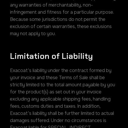
any warranties of merchantability, non-
infringement and fitness for a particular purpose.
Because some jurisdictions do not permit the
exclusion of certain warranties, these exclusions
may not apply to you.
Limitation of Liability
Exacoat’s liability under the contract formed by
your invoice and these Terms of Sale shall be
strictly limited to the total amount payable by you
for the product(s) as set out in your invoice
excluding any applicable shipping fees, handling
fees, customs duties and taxes. In addition,
Exacoat’s liability shall be further limited to actual
damages suffered. Under no circumstances is
Exacoat liable for SPECIAL, INDIRECT,