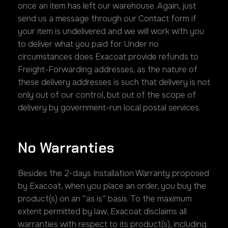
once an item has left our warehouse. Again, just
send us a message through our Contact form if
your item is undelivered and we will work with you
to deliver what you paid for. Under no
circumstances does Exacoat provide refunds to
Freight-Forwarding addresses, as the nature of
these delivery addresses is such that delivery is not
only out of our control, but out of the scope of
delivery by government-run local postal services.
No Warranties
Besides the 2-days Installation Warranty proposed
by Exacoat, when you place an order, you buy the
product(s) on an “as is” basis. To the maximum
extent permitted by law, Exacoat disclaims all
warranties with respect to its product(s), including