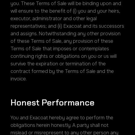
you. These Terms of Sale will be binding upon and
will ensure to the benefit of (i) you and your heirs,
executor, administrator and other legal
representatives; and (ii) Exacoat and its successors
and assigns. Notwithstanding any other provision
of these Terms of Sale, any provision of these
Terms of Sale that imposes or contemplates
continuing rights or obligations on you or us will
survive the expiration or termination of the
contract formed by the Terms of Sale and the
invoice.
Honest Performance
You and Exacoat hereby agree to perform the
obligations herein honestly. A party shall not
mislead or misrepresent to any other person any