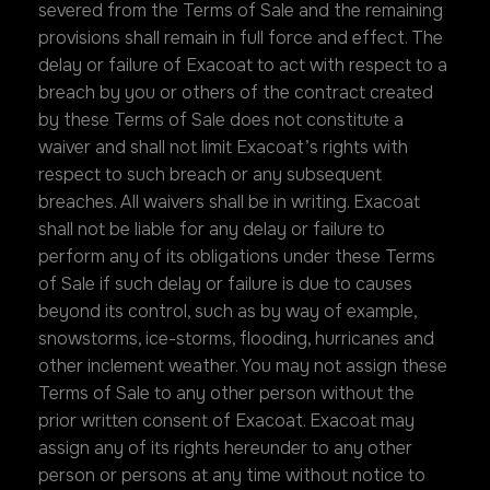
severed from the Terms of Sale and the remaining
provisions shall remain in full force and effect. The
delay or failure of Exacoat to act with respect to a
breach by you or others of the contract created
by these Terms of Sale does not constitute a
waiver and shall not limit Exacoat’s rights with
respect to such breach or any subsequent
breaches. All waivers shall be in writing. Exacoat
shall not be liable for any delay or failure to
perform any of its obligations under these Terms
of Sale if such delay or failure is due to causes
beyond its control, such as by way of example,
snowstorms, ice-storms, flooding, hurricanes and
other inclement weather. You may not assign these
Terms of Sale to any other person without the
prior written consent of Exacoat. Exacoat may
assign any of its rights hereunder to any other
person or persons at any time without notice to