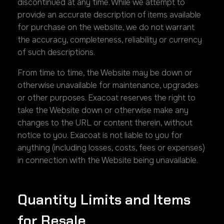
discontinued at any time. While we attempt to
provide an accurate description of items available
for purchase on the website, we do not warrant
the accuracy, completeness, reliability or currency
of such descriptions.
From time to time, the Website may be down or
otherwise unavailable for maintenance, upgrades
or other purposes. Exacoat reserves the right to
take the Website down or otherwise make any
changes to the URL or content therein, without
notice to you. Exacoat is not liable to you for
anything (including losses, costs, fees or expenses)
in connection with the Website being unavailable.
Quantity Limits and Items
for Resale