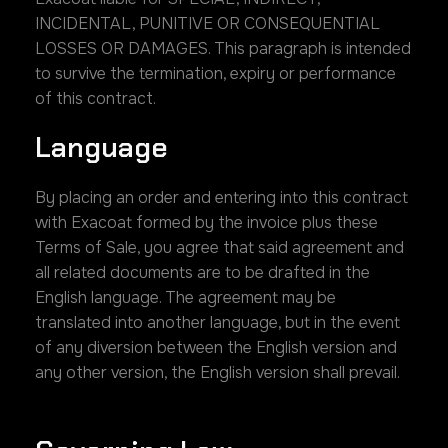
INCIDENTAL, PUNITIVE OR CONSEQUENTIAL
LOSSES OR DAMAGES. This paragraph is intended
to survive the termination, expiry or performance
of this contract.
Language
By placing an order and entering into this contract
with Exacoat formed by the invoice plus these
Terms of Sale, you agree that said agreement and
all related documents are to be drafted in the
English language. The agreement may be
translated into another language, but in the event
of any diversion between the English version and
any other version, the English version shall prevail.