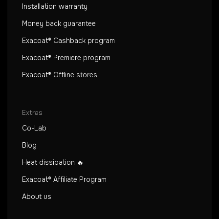
Installation warranty
Money back guarantee
Exacoat® Cashback program
Exacoat® Premiere program
Exacoat® Offline stores
Extras
Co-Lab
Blog
Heat dissipation 🔥
Exacoat® Affiliate Program
About us