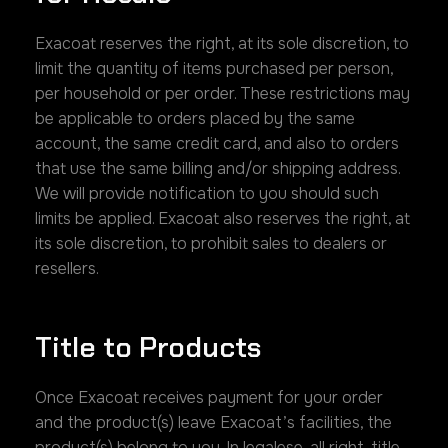
Exacoat reserves the right, at its sole discretion, to
limit the quantity of items purchased per person,
per household or per order. These restrictions may
be applicable to orders placed by the same
account, the same credit card, and also to orders
that use the same billing and/or shipping address.
We will provide notification to you should such
limits be applied. Exacoat also reserves the right, at
its sole discretion, to prohibit sales to dealers or
resellers.
Title to Products
Once Exacoat receives payment for your order
and the product(s) leave Exacoat’s facilities, the
product(s) belong to you. In legalese, all right, title