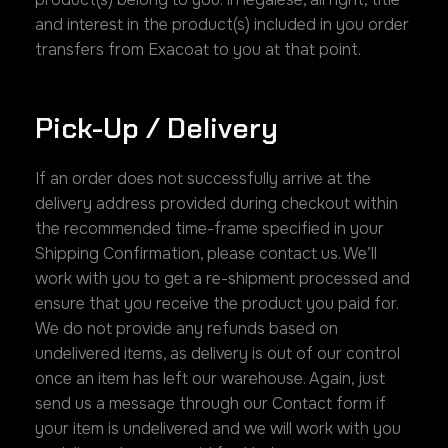
and interest in the product(s) included in you order
transfers from Exacoat to you at that point.
Pick-Up / Delivery
If an order does not successfully arrive at the
delivery address provided during checkout within
the recommended time-frame specified in your
Shipping Confirmation, please contact us. We’ll
work with you to get a re-shipment processed and
ensure that you receive the product you paid for.
We do not provide any refunds based on
undelivered items, as delivery is out of our control
once an item has left our warehouse. Again, just
send us a message through our Contact form if
your item is undelivered and we will work with you