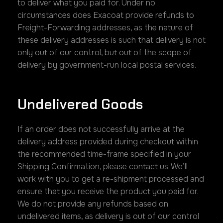
to deliver what you paid for. Under no
circumstances does Exacoat provide refunds to
Freight-Forwarding addresses, as the nature of
these delivery addresses is such that delivery is not
only out of our control, but out of the scope of
delivery by government-run local postal services.
Undelivered Goods
If an order does not successfully arrive at the
delivery address provided during checkout within
the recommended time-frame specified in your
Shipping Confirmation, please contact us. We’ll
work with you to get a re-shipment processed and
ensure that you receive the product you paid for.
We do not provide any refunds based on
undelivered items, as delivery is out of our control