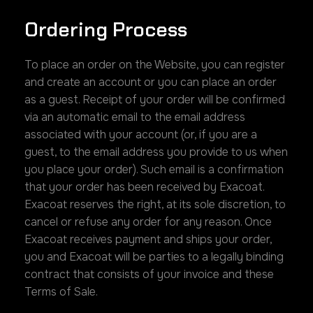
Ordering Process
To place an order on the Website, you can register
and create an account or you can place an order
as a guest. Receipt of your order will be confirmed
via an automatic email to the email address
associated with your account (or, if you are a
guest, to the email address you provide to us when
you place your order). Such email is a confirmation
that your order has been received by Exacoat.
Exacoat reserves the right, at its sole discretion, to
cancel or refuse any order for any reason. Once
Exacoat receives payment and ships your order,
you and Exacoat will be parties to a legally binding
contract that consists of your invoice and these
Terms of Sale.