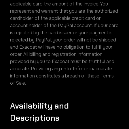
applicable card the amount of the invoice. You
represent and warrant that you are the authorized
cardholder of the applicable credit card or
account holder of the PayPal account. If your card
is rejected by the card issuer or your payment is
rejected by PayPal, your order will not be shipped
and Exacoat will have no obligation to fulfill your
order. All billing and registration information
provided by you to Exacoat must be truthful and
accurate. Providing any untruthful or inaccurate
information constitutes a breach of these Terms
of Sale.
Availability and
Descriptions