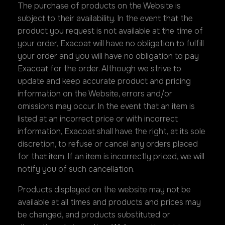
The purchase of products on the Website is
subject to their availability. In the event that the
product you request is not available at the time of
your order, Exacoat will have no obligation to fulfill
your order and you will have no obligation to pay
Exacoat for the order. Although we strive to
update and keep accurate product and pricing
information on the Website, errors and/or
omissions may occur. In the event that an item is
listed at an incorrect price or with incorrect
information, Exacoat shall have the right, at its sole
discretion, to refuse or cancel any orders placed
for that item. If an item is incorrectly priced, we will
notify you of such cancellation.
Products displayed on the website may not be
available at all times and products and prices may
be changed, and products substituted or