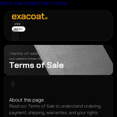
Skip to main content
Skip to footer
USD
MENU
/terms-of-sale
Last updated: October 6th, 2022
T
e
r
m
s
o
f
S
a
l
e
About this page
Read our Terms of Sale to understand ordering,
payment, shipping, warranties, and your rights