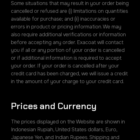
Some situations that may result in your order being
cancelled or refused are (i) limitations on quantities
available for purchase; and (ii) inaccuracies or
errors in product or pricing information. We may
also require additional verifications or information
before accepting any order. Exacoat will contact
you if all or any portion of your order is cancelled
or if additional information is required to accept
your order. If your order is cancelled after your
credit card has been charged, we will issue a credit
in the amount of your charge to your credit card.
Prices and Currency
The prices displayed on the Website are shown in
Indonesian Rupiah, United States dollars, Euro,
Japanese Yen, and Indian Rupees. Shipping and