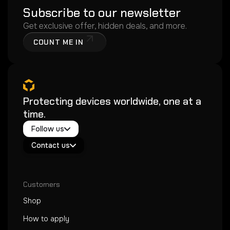
Subscribe to our newsletter
Get exclusive offer, hidden deals, and more.
COUNT ME IN
Protecting devices worldwide, one at a
time.
Twitter / X
Follow us
Instagram
Exacoat Echo ✨
Youtube
Contact us
Exacoat Care
support@exacoat.com
Customers
Shop
How to apply