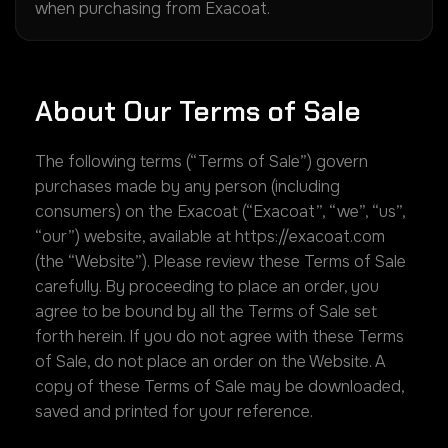
when purchasing from Exacoat.
About Our Terms of Sale
The following terms (“Terms of Sale”) govern
purchases made by any person (including
consumers) on the Exacoat (“Exacoat”, “we”, “us”,
“our”) website, available at https://exacoat.com
(the “Website”). Please review these Terms of Sale
carefully. By proceeding to place an order, you
agree to be bound by all the Terms of Sale set
forth herein. If you do not agree with these Terms
of Sale, do not place an order on the Website. A
copy of these Terms of Sale may be downloaded,
saved and printed for your reference.