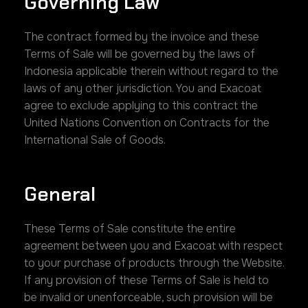
Governing Law
The contract formed by the invoice and these
Terms of Sale will be governed by the laws of
Indonesia applicable therein without regard to the
laws of any other jurisdiction. You and Exacoat
agree to exclude applying to this contract the
United Nations Convention on Contracts for the
International Sale of Goods.
General
These Terms of Sale constitute the entire
agreement between you and Exacoat with respect
to your purchase of products through the Website.
If any provision of these Terms of Sale is held to
be invalid or unenforceable, such provision will be