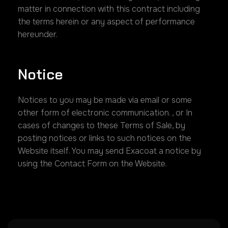
matter in connection with this contract including
the terms herein or any aspect of performance
hereunder.
Notice
Notices to you may be made via email or some
other form of electronic communication. , or In
cases of changes to these Terms of Sale, by
posting notices or links to such notices on the
Website itself. You may send Exacoat a notice by
using the Contact Form on the Website.