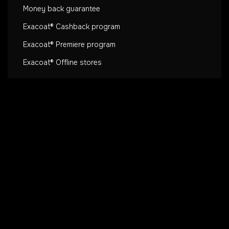
Money back guarantee
Exacoat® Cashback program
Exacoat® Premiere program
Exacoat® Offline stores
Extras
Co-Lab
Blog
Heat dissipation 🔥
Exacoat® Affiliate Program
About us
Secure payment