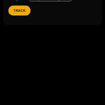
TRACK