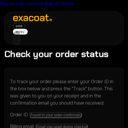
Skip to main content
Skip to footer
USD
MENU
Check your order status
To track your order please enter your Order ID in
the box below and press the "Track" button. This
was given to you on your receipt and in the
confirmation email you should have received.
Order ID
Billing email