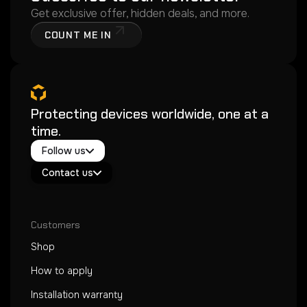
Get exclusive offer, hidden deals, and more.
COUNT ME IN
Protecting devices worldwide, one at a
time.
Twitter / X
Follow us
Instagram
Exacoat Echo ✨
Youtube
Contact us
Exacoat Care
support@exacoat.com
Customers
Shop
How to apply
Installation warranty