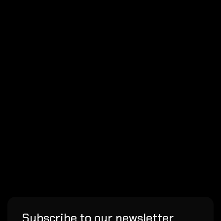
Subscribe to our newsletter