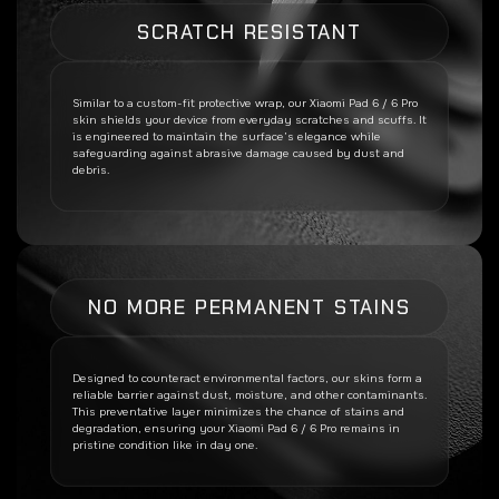
SCRATCH RESISTANT
Similar to a custom-fit protective wrap, our
Xiaomi Pad 6 / 6 Pro
skin shields your device from everyday scratches and scuffs. It
is engineered to maintain the surface’s elegance while
safeguarding against abrasive damage caused by dust and
debris.
NO MORE PERMANENT STAINS
Designed to counteract environmental factors, our skins form a
reliable barrier against dust, moisture, and other contaminants.
This preventative layer minimizes the chance of stains and
degradation, ensuring your
Xiaomi Pad 6 / 6 Pro
remains in
pristine condition like in day one.