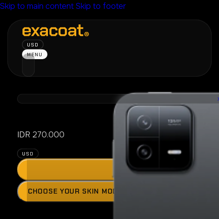
Skip to main content
Skip to footer
USD
MENU
Xiaomi Pad 
IDR
270.000
USD
ADD
Press
CHOOSE YOUR SKIN MODEL
the