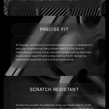
PRECISE FIT
At Exacoat, our Research and Development team is dedicated to
precision engineering. Every
Xiaomi Pad 6 / 6 Pro
skin is
meticulously crafted using industrial-grade cutting machines
to ensure an exact fit and a long-lasting finish, delivering
exceptional protection and a refined appearance.
SCRATCH RESISTANT
Similar to a custom-fit protective wrap, our
Xiaomi Pad 6 / 6 Pro
skin shields your device from everyday scratches and scuffs. It