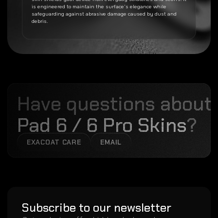
is engineered to maintain the surface’s elegance while
safeguarding against abrasive damage caused by dust and
debris.
Have questions about
Pad 6 / 6 Pro Skins
?
EXACOAT CARE
EMAIL
Subscribe to our newsletter