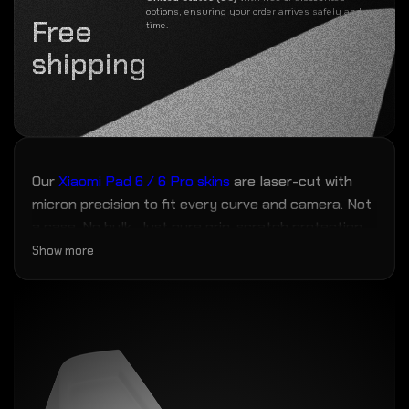
options, ensuring your order arrives safely and on
Free
time.
shipping
Our
Xiaomi Pad 6 / 6 Pro skins
are laser-cut with
micron precision to fit every curve and camera. Not
a case. No bulk. Just pure grip, scratch protection,
and fingerprint resistance — the closest thing to
Show more
magic your phone will ever wear.
No more scuffs, grime, or mold creeping in over
time. Zero bulk. Max personality.