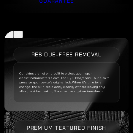
GUARANTEE
RESIDUE-FREE REMOVAL
Our skins are not only built to protect your <span
class=”notranslate”>Xiaomi Pad 6 / 6 Pro</span>, but also to
preserve your device’s original look. When it’s time for a
change, the skin peels away cleanly without leaving any
sticky residue, making it a smart, worry-free investment.
PREMIUM TEXTURED FINISH