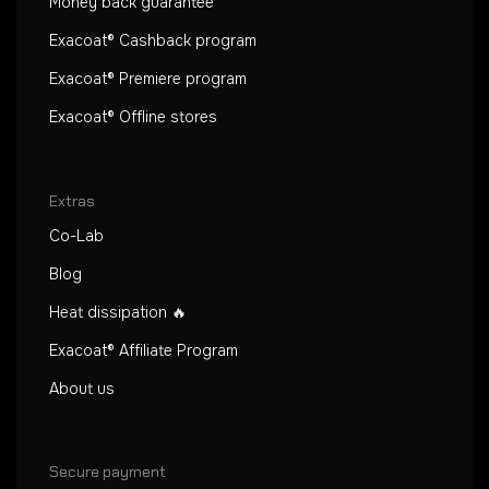
Money back guarantee
Exacoat® Cashback program
Exacoat® Premiere program
Exacoat® Offline stores
Extras
Co-Lab
Blog
Heat dissipation 🔥
Exacoat® Affiliate Program
About us
Secure payment