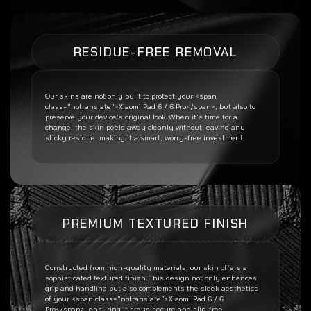
RESIDUE-FREE REMOVAL
Our skins are not only built to protect your <span
class=”notranslate”>Xiaomi Pad 6 / 6 Pro</span>, but also to
preserve your device’s original look. When it’s time for a
change, the skin peels away cleanly without leaving any
sticky residue, making it a smart, worry-free investment.
PREMIUM TEXTURED FINISH
Constructed from high-quality materials, our skin offers a
sophisticated textured finish. This design not only enhances
grip and handling but also complements the sleek aesthetics
of your <span class=”notranslate”>Xiaomi Pad 6 / 6
Pro</span>, ensuring it stays secure and slip-free.