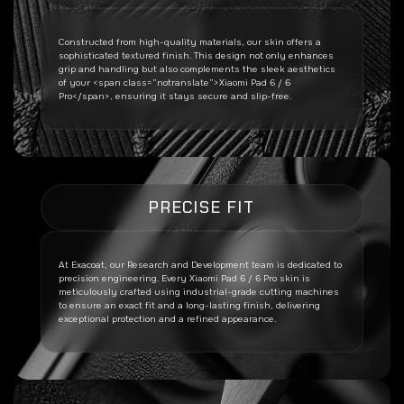
Constructed from high-quality materials, our skin offers a
sophisticated textured finish. This design not only enhances
grip and handling but also complements the sleek aesthetics
of your <span class=”notranslate”>Xiaomi Pad 6 / 6
Pro</span>, ensuring it stays secure and slip-free.
PRECISE FIT
At Exacoat, our Research and Development team is dedicated to
precision engineering. Every
Xiaomi Pad 6 / 6 Pro
skin is
meticulously crafted using industrial-grade cutting machines
to ensure an exact fit and a long-lasting finish, delivering
exceptional protection and a refined appearance.