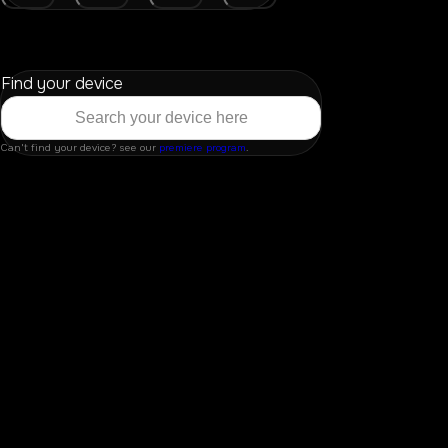
Find your device
Can't find your device? see our
premiere program
.