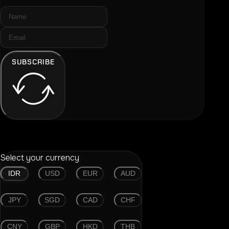
SUBSCRIBE
Select your currency
IDR
USD
EUR
AUD
JPY
SGD
CAD
CHF
CNY
GBP
HKD
THB