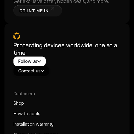
Get exclusive offer, hidden deals, and more.
COUNT ME IN
Protecting devices worldwide, one at a
time.
Twitter / X
Follow us
Instagram
Exacoat Echo ✨
Youtube
Contact us
Exacoat Care
support@exacoat.com
Customers
Shop
How to apply
Installation warranty