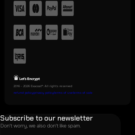
2016 - 2026 Exacoat®. All rights reserved
refund policy
privacy policy
terms of use
terms of sale
Subscribe to our newsletter
Don't worry, we also don't like spam.