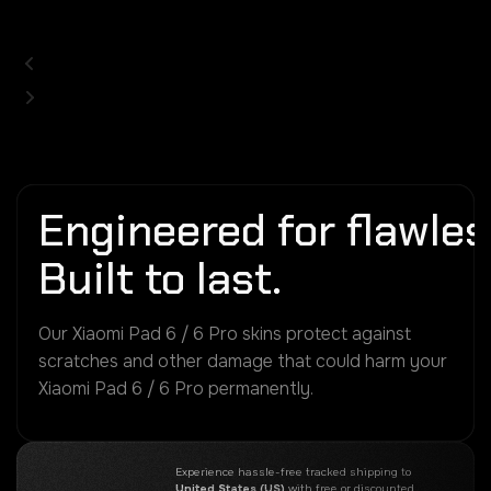
Engineered for flawless
Built to last.
Our Xiaomi Pad 6 / 6 Pro skins protect against
scratches and other damage that could harm your
Xiaomi Pad 6 / 6 Pro permanently.
Experience hassle-free tracked shipping to
United States (US)
with free or discounted