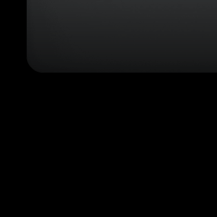
configurator
(next
element)