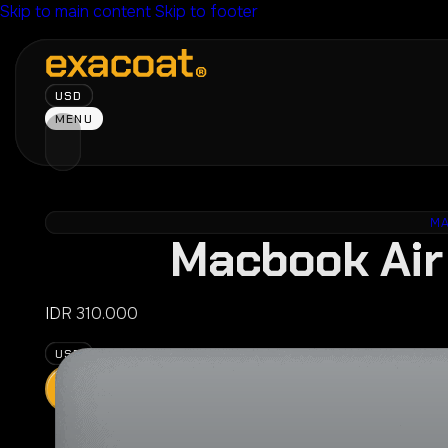
Skip to main content
Skip to footer
USD
MENU
M
Macbook Air 
IDR
310.000
USD
ADD
Press
CHOOSE YO