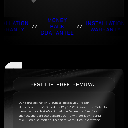
MONEY
TALLATION
INSTALLATION
//
BACK
//
ARRANTY
WARRANTY
GUARANTEE
RESIDUE-FREE REMOVAL
Our skins are not only built to protect your <span
class=”notranslate”>iPad Pro 11" / 13" (M5)</span>, but also to
preserve your device’s original look. When it’s time for a
change, the skin peels away cleanly without leaving any
sticky residue, making it a smart, worry-free investment.