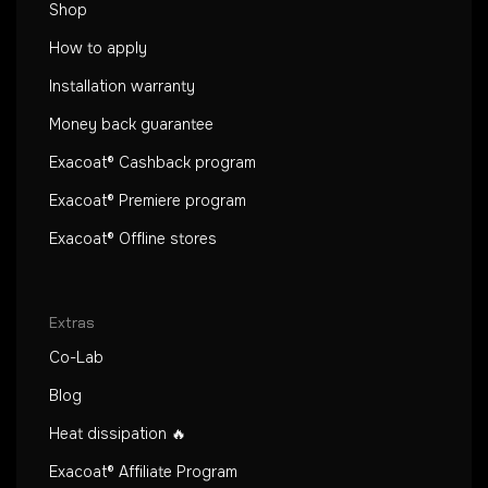
Shop
How to apply
Installation warranty
Money back guarantee
Exacoat® Cashback program
Exacoat® Premiere program
Exacoat® Offline stores
Extras
Co-Lab
Blog
Heat dissipation 🔥
Exacoat® Affiliate Program