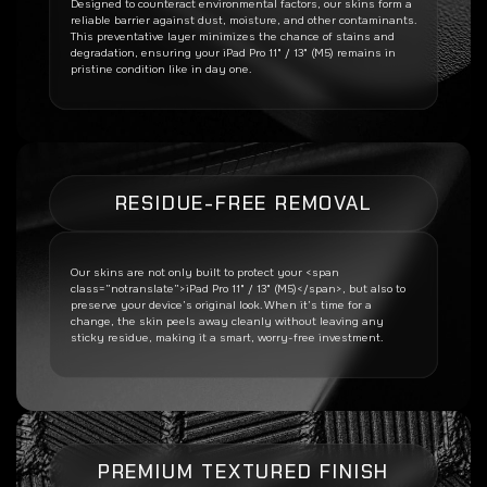
Designed to counteract environmental factors, our skins form a
reliable barrier against dust, moisture, and other contaminants.
This preventative layer minimizes the chance of stains and
degradation, ensuring your
iPad Pro 11" / 13" (M5)
remains in
pristine condition like in day one.
RESIDUE-FREE REMOVAL
Our skins are not only built to protect your <span
class=”notranslate”>iPad Pro 11" / 13" (M5)</span>, but also to
preserve your device’s original look. When it’s time for a
change, the skin peels away cleanly without leaving any
sticky residue, making it a smart, worry-free investment.
PREMIUM TEXTURED FINISH