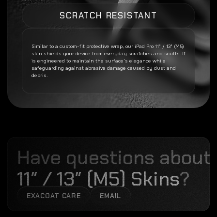
SCRATCH RESISTANT
Similar to a custom-fit protective wrap, our
iPad Pro 11" / 13" (M5)
skin shields your device from everyday scratches and scuffs. It
is engineered to maintain the surface’s elegance while
safeguarding against abrasive damage caused by dust and
debris.
Have questions about
11″ / 13″ (M5) Skins
?
EXACOAT CARE
EMAIL