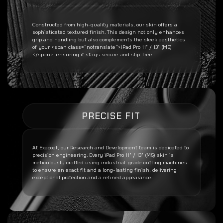
Constructed from high-quality materials, our skin offers a
sophisticated textured finish. This design not only enhances
grip and handling but also complements the sleek aesthetics
of your <span class=”notranslate”>iPad Pro 11" / 13" (M5)
</span>, ensuring it stays secure and slip-free.
PRECISE FIT
At Exacoat, our Research and Development team is dedicated to
precision engineering. Every
iPad Pro 11" / 13" (M5)
skin is
meticulously crafted using industrial-grade cutting machines
to ensure an exact fit and a long-lasting finish, delivering
exceptional protection and a refined appearance.