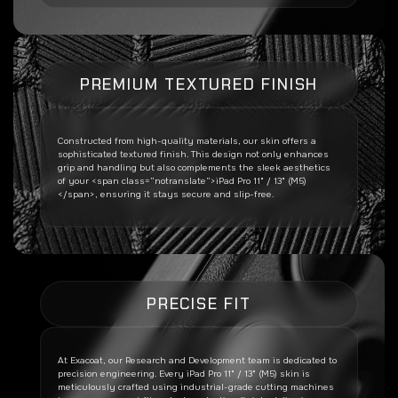
PREMIUM TEXTURED FINISH
Constructed from high-quality materials, our skin offers a
sophisticated textured finish. This design not only enhances
grip and handling but also complements the sleek aesthetics
of your <span class=”notranslate”>iPad Pro 11" / 13" (M5)
</span>, ensuring it stays secure and slip-free.
PRECISE FIT
At Exacoat, our Research and Development team is dedicated to
precision engineering. Every
iPad Pro 11" / 13" (M5)
skin is
meticulously crafted using industrial-grade cutting machines