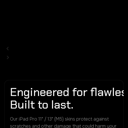
Engineered for flawless
Built to last.
Our iPad Pro 11" / 13" (M5) skins protect against
scratches and other damage that could harm your