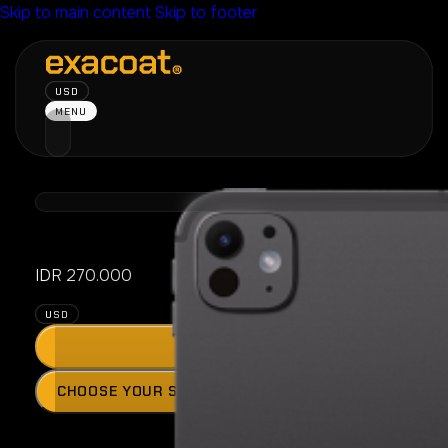
Skip to main content
Skip to footer
USD
MENU
iPad Pro 11″ 
IDR
270.000
USD
ADD
Press
CHOOSE YOUR SKIN MODEL
the