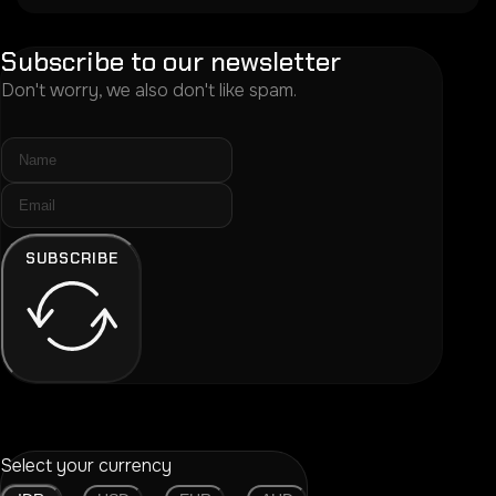
Subscribe to our newsletter
Don't worry, we also don't like spam.
SUBSCRIBE
Select your currency