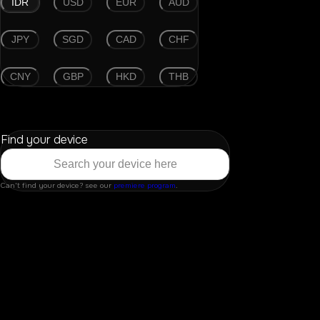
IDR
USD
EUR
AUD
JPY
SGD
CAD
CHF
CNY
GBP
HKD
THB
Find your device
Can't find your device? see our
premiere program
.