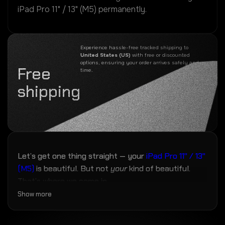
iPad Pro 11" / 13" (M5) permanently.
Experience hassle-free tracked shipping to
United States (US)
with free or discounted
options, ensuring your order arrives safely and on
Free
time.
shipping
Let’s get one thing straight — your
iPad Pro 11" / 13"
(M5)
is beautiful. But not
your
kind of beautiful.
That’s where we come in.
Show more
Our
iPad Pro 11" / 13" (M5)
skins are laser-cut with
micron-level accuracy to fit every curve, camera,