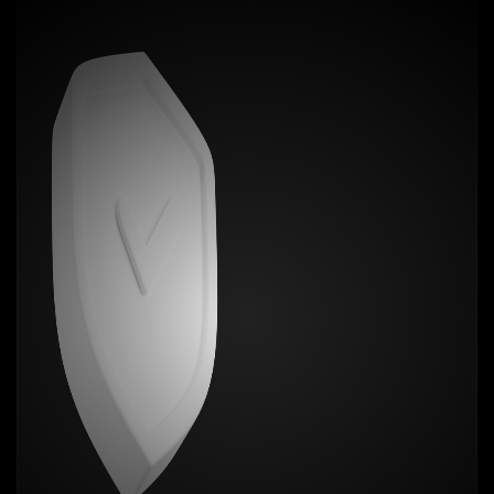
and corner. It’s not a case. It’s not bulky. It’s the
closest thing to magic your phone will ever wear.
You want grip? Done. Scratch protection?
Absolutely. Fingerprint resistance? Like it was never
touched.
Choose from over 20+ mind-blowing textures. Zero
bulk. Maximum flex. Show off your personality, not
your fingerprints.