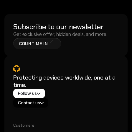
Subscribe to our newsletter
Get exclusive offer, hidden deals, and more.
COUNT ME IN
Protecting devices worldwide, one at a
time.
Twitter / X
Follow us
Instagram
Exacoat Echo ✨
Youtube
Contact us
Exacoat Care
support@exacoat.com
Customers