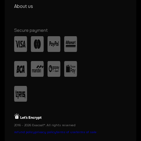
About us
Secure payment
2016 - 2026 Exacoat®. All rights reserved
refund policy
privacy policy
terms of use
terms of sale