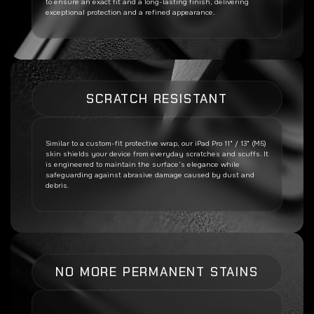
to ensure an exact fit and a long-lasting finish, delivering
exceptional protection and a refined appearance.
SCRATCH RESISTANT
Similar to a custom-fit protective wrap, our
iPad Pro 11" / 13" (M5)
skin shields your device from everyday scratches and scuffs. It
is engineered to maintain the surface’s elegance while
safeguarding against abrasive damage caused by dust and
debris.
NO MORE PERMANENT STAINS