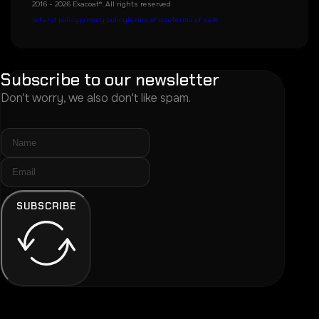
2016 - 2026 Exacoat®. All rights reserved
refund policy
privacy policy
terms of use
terms of sale
Subscribe to our newsletter
Don't worry, we also don't like spam.
SUBSCRIBE