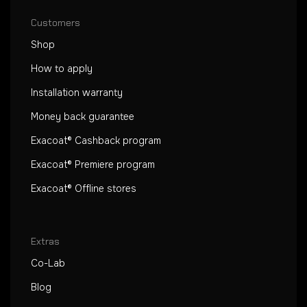
Customers
Shop
How to apply
Installation warranty
Money back guarantee
Exacoat® Cashback program
Exacoat® Premiere program
Exacoat® Offline stores
Extras
Co-Lab
Blog