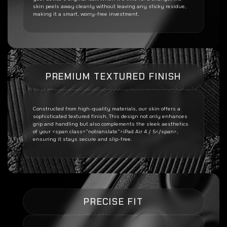
skin peels away cleanly without leaving any sticky residue,
making it a smart, worry-free investment.
PREMIUM TEXTURED FINISH
Constructed from high-quality materials, our skin offers a
sophisticated textured finish. This design not only enhances
grip and handling but also complements the sleek aesthetics
of your <span class=”notranslate”>iPad Air 4 / 5</span>,
ensuring it stays secure and slip-free.
PRECISE FIT