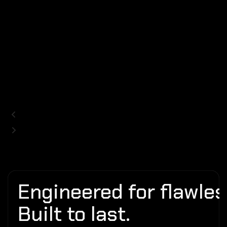
Engineered for flawless
Built to last.