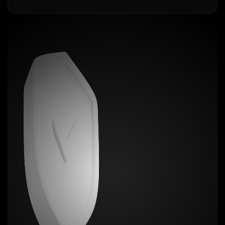
Our
iPad Air 4 / 5
skins are laser-cut with micron-
level accuracy to fit every curve, camera, and
corner. It’s not a case. It’s not bulky. It’s the closest
thing to magic your phone will ever wear. You want
grip? Done. Scratch protection? Absolutely.
Fingerprint resistance? Like it was never touched.
Choose from over 20+ mind-blowing textures. Zero
bulk. Maximum flex. Show off your personality, not
your fingerprints.