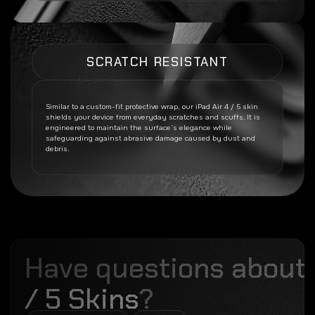
SCRATCH RESISTANT
Similar to a custom-fit protective wrap, our
iPad Air 4 / 5
skin
shields your device from everyday scratches and scuffs. It is
engineered to maintain the surface’s elegance while
safeguarding against abrasive damage caused by dust and
debris.
Have questions about
/ 5 Skins
?