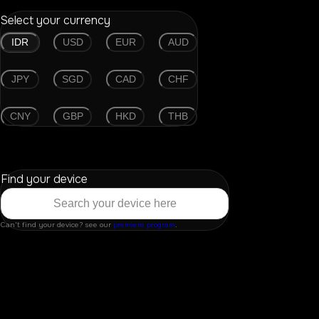
Select your currency
IDR
USD
EUR
AUD
JPY
SGD
CAD
CHF
CNY
GBP
HKD
THB
Find your device
Can't find your device? see our
premiere program
.