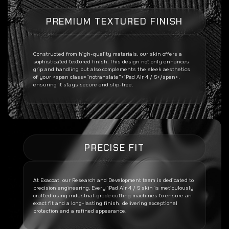
PREMIUM TEXTURED FINISH
Constructed from high-quality materials, our skin offers a
sophisticated textured finish. This design not only enhances
grip and handling but also complements the sleek aesthetics
of your <span class=”notranslate”>iPad Air 4 / 5</span>,
ensuring it stays secure and slip-free.
PRECISE FIT
At Exacoat, our Research and Development team is dedicated to
precision engineering. Every
iPad Air 4 / 5
skin is meticulously
crafted using industrial-grade cutting machines to ensure an
exact fit and a long-lasting finish, delivering exceptional
protection and a refined appearance.