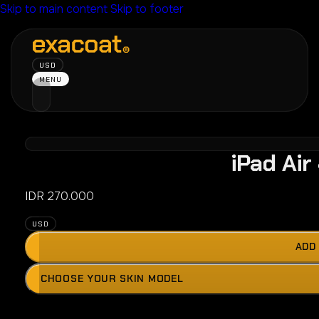
Skip to main content
Skip to footer
USD
MENU
iPad Air
IDR
270.000
USD
ADD
Press
CHOOSE YOUR SKIN MODEL
the