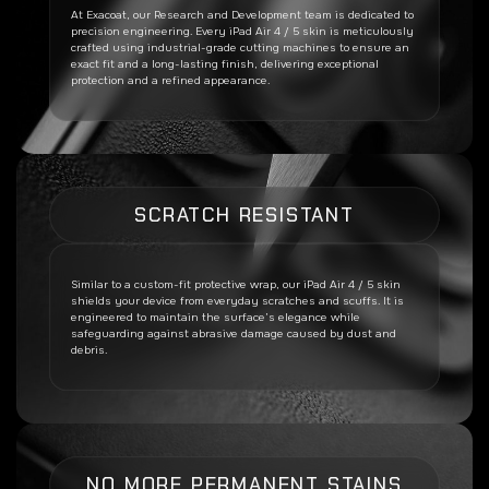
At Exacoat, our Research and Development team is dedicated to
precision engineering. Every
iPad Air 4 / 5
skin is meticulously
crafted using industrial-grade cutting machines to ensure an
exact fit and a long-lasting finish, delivering exceptional
protection and a refined appearance.
SCRATCH RESISTANT
Similar to a custom-fit protective wrap, our
iPad Air 4 / 5
skin
shields your device from everyday scratches and scuffs. It is
engineered to maintain the surface’s elegance while
safeguarding against abrasive damage caused by dust and
debris.
NO MORE PERMANENT STAINS