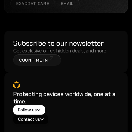
EXACOAT CARE
EMAIL
Subscribe to our newsletter
Get exclusive offer, hidden deals, and more.
COUNT ME IN
Protecting devices worldwide, one at a
time.
Twitter / X
Follow us
Instagram
Exacoat Echo ✨
Youtube
Contact us
Exacoat Care
support@exacoat.com