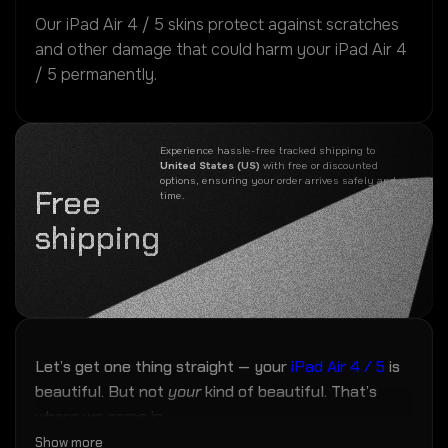
Our iPad Air 4 / 5 skins protect against scratches
and other damage that could harm your iPad Air 4
/ 5 permanently.
Experience hassle-free tracked shipping to
United States (US)
with free or discounted
options, ensuring your order arrives safely and on
Free
time.
shipping
Let’s get one thing straight — your
iPad Air 4 / 5
is
beautiful. But not
your
kind of beautiful. That’s
where we come in.
Show more