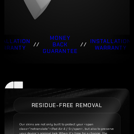
MONEY
TALLATION
INSTALLATION
//
BACK
//
ARRANTY
WARRANTY
GUARANTEE
RESIDUE-FREE REMOVAL
Our skins are not only built to protect your <span
class=”notranslate”>iPad Air 4 / 5</span>, but also to preserve
your device’s original look. When it’s time for a change, the