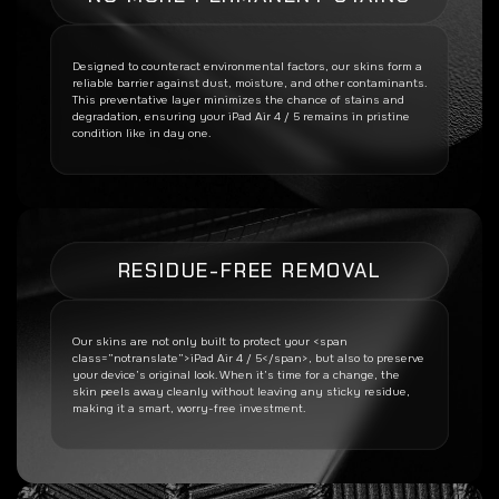
Designed to counteract environmental factors, our skins form a
reliable barrier against dust, moisture, and other contaminants.
This preventative layer minimizes the chance of stains and
degradation, ensuring your
iPad Air 4 / 5
remains in pristine
condition like in day one.
RESIDUE-FREE REMOVAL
Our skins are not only built to protect your <span
class=”notranslate”>iPad Air 4 / 5</span>, but also to preserve
your device’s original look. When it’s time for a change, the
skin peels away cleanly without leaving any sticky residue,
making it a smart, worry-free investment.