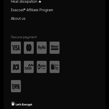
Heat dissipation 🔥
Exacoat® Affiliate Program
About us
Secure payment