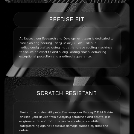
PRECISE FIT
At Exacoat, our Research and Development team is dedicated to
precision engineering. Every
Galaxy Z Fold 5
skin is
meticulously crafted using industrial-grade cutting machines
to ensure an exact fit and a long-lasting finish, delivering
exceptional protection and a refined appearance.
SCRATCH RESISTANT
Similar to a custom-fit protective wrap, our
Galaxy Z Fold 5
skin
shields your device from everyday scratches and scuffs. It is
engineered to maintain the surface’s elegance while
safeguarding against abrasive damage caused by dust and
debris.