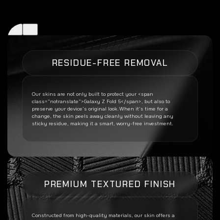
RESIDUE-FREE REMOVAL
Our skins are not only built to protect your <span
class=”notranslate”>Galaxy Z Fold 5</span>, but also to
preserve your device’s original look. When it’s time for a
change, the skin peels away cleanly without leaving any
sticky residue, making it a smart, worry-free investment.
PREMIUM TEXTURED FINISH
Constructed from high-quality materials, our skin offers a