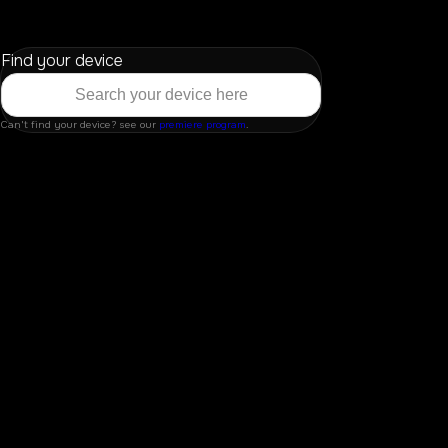
Find your device
Can't find your device? see our
premiere program
.