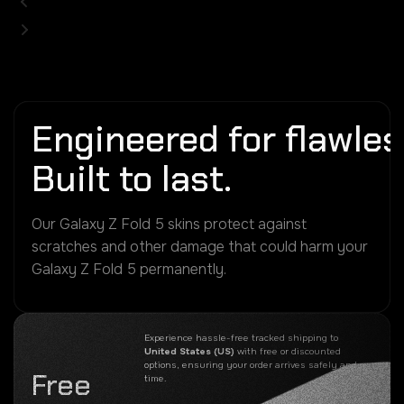
Engineered for flawless
Built to last.
Our Galaxy Z Fold 5 skins protect against
scratches and other damage that could harm your
Galaxy Z Fold 5 permanently.
Experience hassle-free tracked shipping to
United States (US)
with free or discounted
options, ensuring your order arrives safely and on
Free
time.