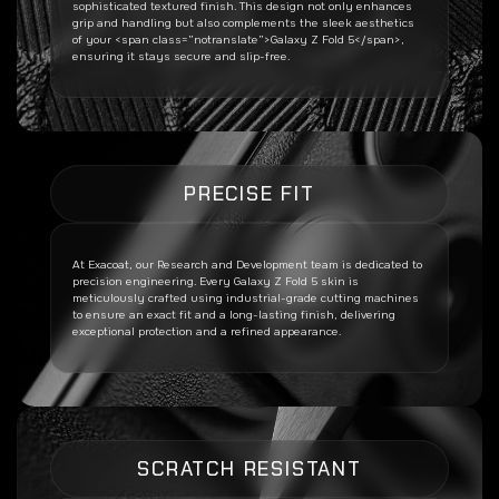
sophisticated textured finish. This design not only enhances
grip and handling but also complements the sleek aesthetics
of your <span class=”notranslate”>Galaxy Z Fold 5</span>,
ensuring it stays secure and slip-free.
PRECISE FIT
At Exacoat, our Research and Development team is dedicated to
precision engineering. Every
Galaxy Z Fold 5
skin is
meticulously crafted using industrial-grade cutting machines
to ensure an exact fit and a long-lasting finish, delivering
exceptional protection and a refined appearance.
SCRATCH RESISTANT