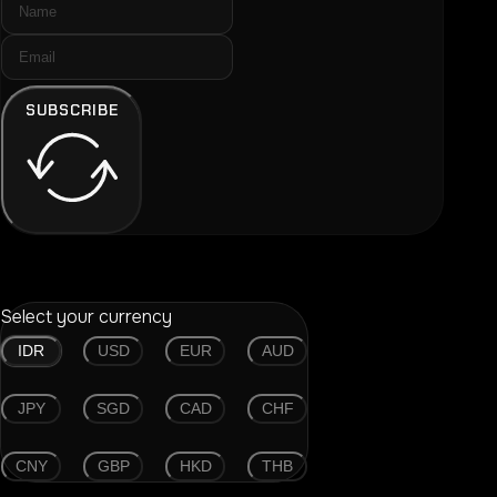
SUBSCRIBE
Select your currency
IDR
USD
EUR
AUD
JPY
SGD
CAD
CHF
CNY
GBP
HKD
THB