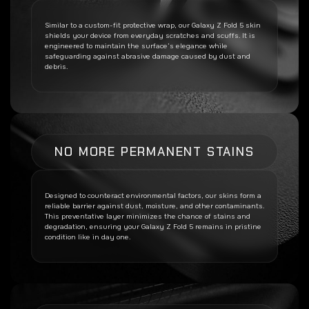
Similar to a custom-fit protective wrap, our
Galaxy Z Fold 5
skin
shields your device from everyday scratches and scuffs. It is
engineered to maintain the surface’s elegance while
safeguarding against abrasive damage caused by dust and
debris.
NO MORE PERMANENT STAINS
Designed to counteract environmental factors, our skins form a
reliable barrier against dust, moisture, and other contaminants.
This preventative layer minimizes the chance of stains and
degradation, ensuring your
Galaxy Z Fold 5
remains in pristine
condition like in day one.