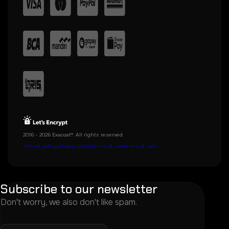
2016 - 2026 Exacoat®. All rights reserved
refund policy
privacy policy
terms of use
terms of sale
Subscribe to our newsletter
Don't worry, we also don't like spam.