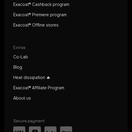
Exacoat® Cashback program
Exacoat® Premiere program
Exacoat® Offline stores
Extras
Co-Lab
Blog
Heat dissipation 🔥
Exacoat® Affiliate Program
About us
Secure payment