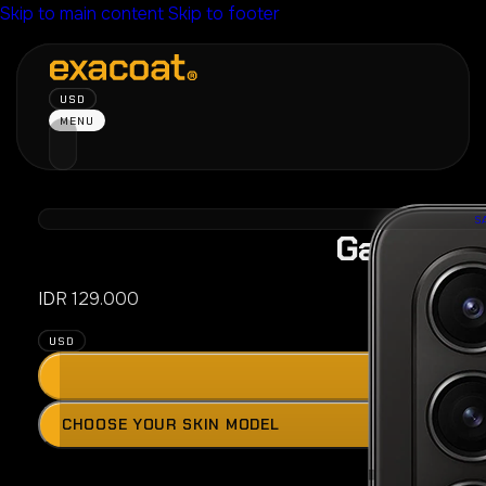
Skip to main content
Skip to footer
USD
MENU
S
Galaxy Z 
IDR
129.000
USD
ADD
Press
CHOOSE YOUR SKIN MODEL
the