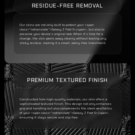
RESIDUE-FREE REMOVAL
Our skins are not only built to protect your <span
class=”notranslate”>Galaxy Z Fold 5</span>, but also to
preserve your device’s original look. When it’s time for a
change, the skin peels away cleanly without leaving any
sticky residue, making it a smart, worry-free investment.
PREMIUM TEXTURED FINISH
Constructed from high-quality materials, our skin offers a
sophisticated textured finish. This design not only enhances
grip and handling but also complements the sleek aesthetics
of your <span class=”notranslate”>Galaxy Z Fold 5</span>,
ensuring it stays secure and slip-free.