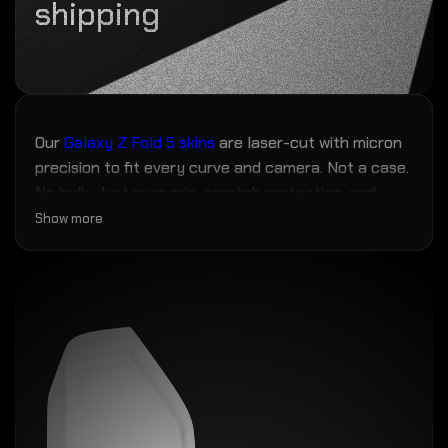
shipping
Our
Galaxy Z Fold 5 skins
are laser-cut with micron
precision to fit every curve and camera. Not a case.
No bulk. Just pure grip, scratch protection, and
fingerprint resistance — the closest thing to magic
Show more
your phone will ever wear.
No more scuffs, grime, or mold creeping in over
time. Zero bulk. Max personality.