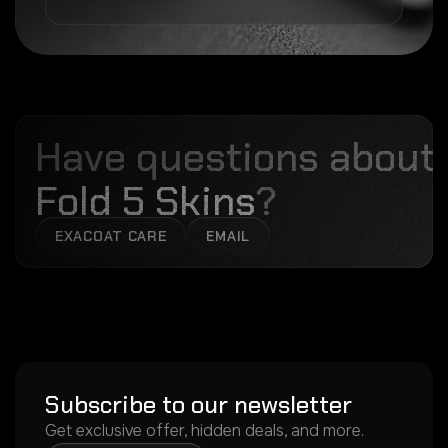
Have questions about
Fold 5 Skins
?
EXACOAT CARE
EMAIL
Subscribe to our newsletter
Get exclusive offer, hidden deals, and more.