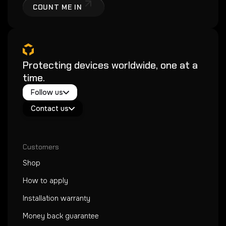
COUNT ME IN
Protecting devices worldwide, one at a
time.
Twitter / X
Follow us
Instagram
Exacoat Echo ✨
Youtube
Contact us
Exacoat Care
support@exacoat.com
Customers
Shop
How to apply
Installation warranty
Money back guarantee