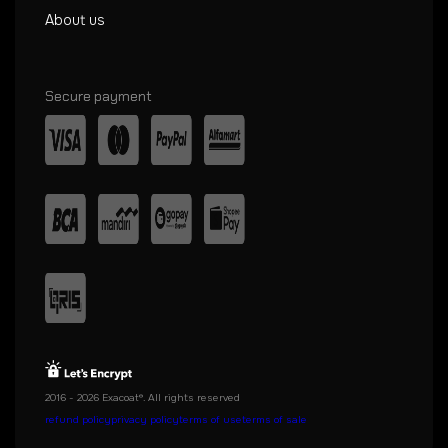
About us
Secure payment
2016 - 2026 Exacoat®. All rights reserved
refund policy
privacy policy
terms of use
terms of sale