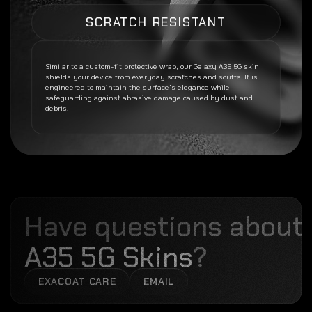
SCRATCH RESISTANT
Similar to a custom-fit protective wrap, our
Galaxy A35 5G
skin
shields your device from everyday scratches and scuffs. It is
engineered to maintain the surface’s elegance while
safeguarding against abrasive damage caused by dust and
debris.
Have questions about
A35 5G Skins
?
EXACOAT CARE
EMAIL