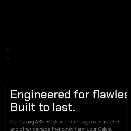
Engineered for flawless
Built to last.
Our Galaxy A35 5G skins protect against scratches
and other damage that could harm your Galaxy