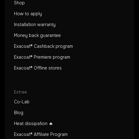
Shop
How to apply
Installation warranty
Money back guarantee
Exacoat® Cashback program
Exacoat® Premiere program
Exacoat® Offline stores
Extras
Co-Lab
Blog
Heat dissipation 🔥
Exacoat® Affiliate Program