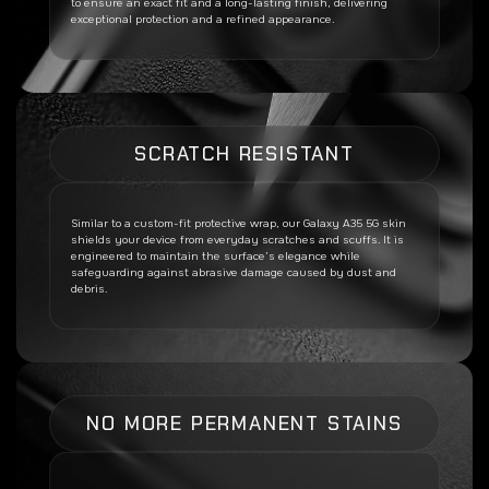
to ensure an exact fit and a long-lasting finish, delivering
exceptional protection and a refined appearance.
SCRATCH RESISTANT
Similar to a custom-fit protective wrap, our
Galaxy A35 5G
skin
shields your device from everyday scratches and scuffs. It is
engineered to maintain the surface’s elegance while
safeguarding against abrasive damage caused by dust and
debris.
NO MORE PERMANENT STAINS