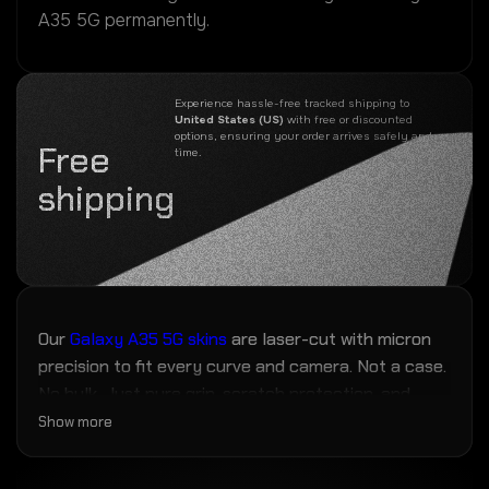
A35 5G permanently.
Experience hassle-free tracked shipping to
United States (US)
with free or discounted
options, ensuring your order arrives safely and on
Free
time.
shipping
Our
Galaxy A35 5G skins
are laser-cut with micron
precision to fit every curve and camera. Not a case.
No bulk. Just pure grip, scratch protection, and
fingerprint resistance — the closest thing to magic
Show more
your phone will ever wear.