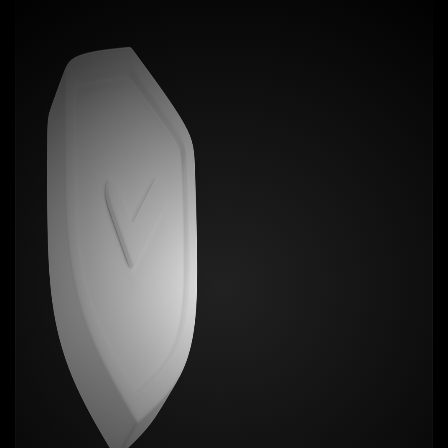
No more scuffs, grime, or mold creeping in over
time. Zero bulk. Max personality.