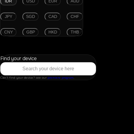
IDR
USD
EUR
AUD
JPY
SGD
CAD
CHF
CNY
GBP
HKD
THB
Find your device
Can't find your device? see our
premiere program
.