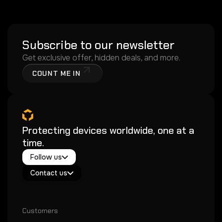
Subscribe to our newsletter
Get exclusive offer, hidden deals, and more.
COUNT ME IN
Protecting devices worldwide, one at a
time.
Twitter / X
Follow us
Instagram
Exacoat Echo ✨
Youtube
Contact us
Exacoat Care
support@exacoat.com
Customers