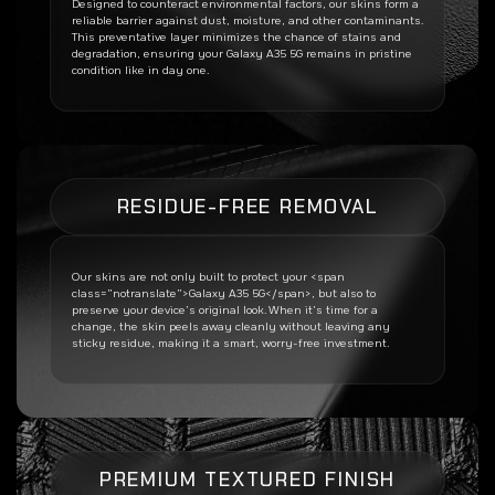
Designed to counteract environmental factors, our skins form a
reliable barrier against dust, moisture, and other contaminants.
This preventative layer minimizes the chance of stains and
degradation, ensuring your
Galaxy A35 5G
remains in pristine
condition like in day one.
RESIDUE-FREE REMOVAL
Our skins are not only built to protect your <span
class=”notranslate”>Galaxy A35 5G</span>, but also to
preserve your device’s original look. When it’s time for a
change, the skin peels away cleanly without leaving any
sticky residue, making it a smart, worry-free investment.
PREMIUM TEXTURED FINISH