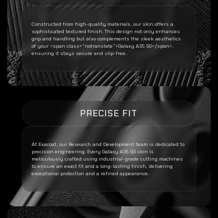
Constructed from high-quality materials, our skin offers a
sophisticated textured finish. This design not only enhances
grip and handling but also complements the sleek aesthetics
of your <span class=”notranslate”>Galaxy A35 5G</span>,
ensuring it stays secure and slip-free.
PRECISE FIT
At Exacoat, our Research and Development team is dedicated to
precision engineering. Every
Galaxy A35 5G
skin is
meticulously crafted using industrial-grade cutting machines
to ensure an exact fit and a long-lasting finish, delivering
exceptional protection and a refined appearance.