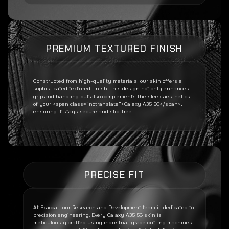
PREMIUM TEXTURED FINISH
Constructed from high-quality materials, our skin offers a
sophisticated textured finish. This design not only enhances
grip and handling but also complements the sleek aesthetics
of your <span class=”notranslate”>Galaxy A35 5G</span>,
ensuring it stays secure and slip-free.
PRECISE FIT
At Exacoat, our Research and Development team is dedicated to
precision engineering. Every
Galaxy A35 5G
skin is
meticulously crafted using industrial-grade cutting machines