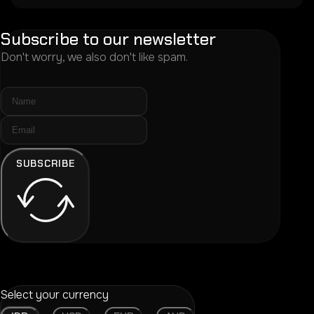
Subscribe to our newsletter
Don't worry, we also don't like spam.
SUBSCRIBE
Select your currency