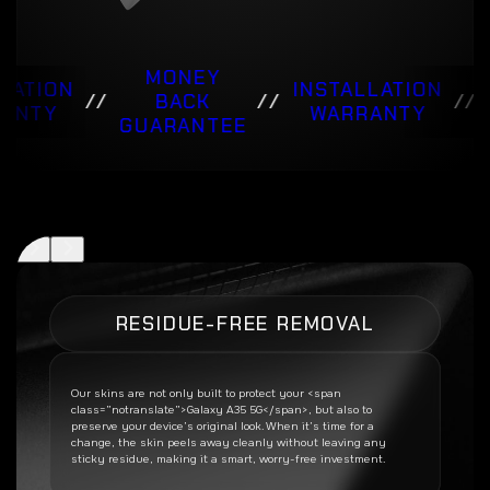
MONEY
LATION
INSTALLATION
//
BACK
//
//
ANTY
WARRANTY
GUARANTEE
RESIDUE-FREE REMOVAL
Our skins are not only built to protect your <span
class=”notranslate”>Galaxy A35 5G</span>, but also to
preserve your device’s original look. When it’s time for a
change, the skin peels away cleanly without leaving any
sticky residue, making it a smart, worry-free investment.