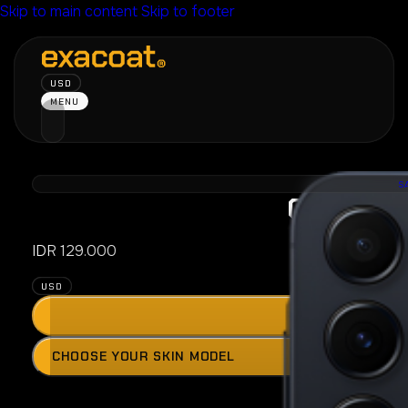
Skip to main content
Skip to footer
USD
MENU
S
Galaxy A
IDR
129.000
USD
ADD
Press
CHOOSE YOUR SKIN MODEL
the