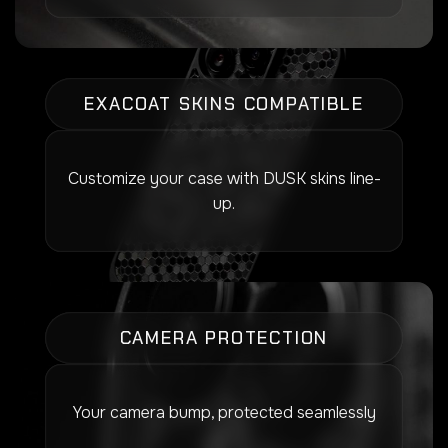
EXACOAT SKINS COMPATIBLE
Customize your case with DUSK skins line-
up.
CAMERA PROTECTION
Your camera bump, protected seamlessly