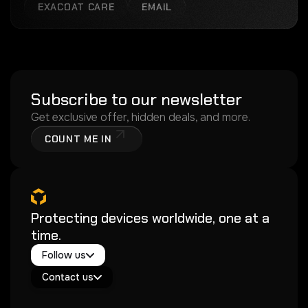
EXACOAT CARE
EMAIL
Subscribe to our newsletter
Get exclusive offer, hidden deals, and more.
COUNT ME IN
Protecting devices worldwide, one at a
time.
Twitter / X
Follow us
Instagram
Exacoat Echo ✨
Youtube
Contact us
Exacoat Care
support@exacoat.com