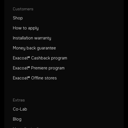
Customers
Shop
How to apply
Installation warranty
Money back guarantee
Exacoat® Cashback program
Exacoat® Premiere program
Exacoat® Offline stores
Extras
Co-Lab
Blog