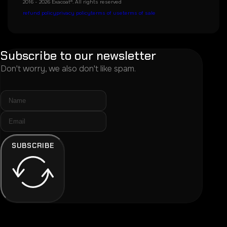
2016 - 2026 Exacoat®. All rights reserved
refund policy
privacy policy
terms of use
terms of sale
Subscribe to our newsletter
Don't worry, we also don't like spam.
SUBSCRIBE