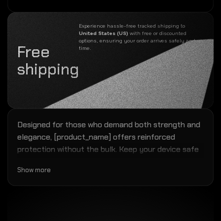
Experience hassle-free tracked shipping to
United States (US)
with free or discounted
options, ensuring your order arrives safely and on
Free
time.
shipping
Designed for those who demand both strength and
elegance, [product_name] offers reinforced
protection without the bulk. Keep your device safe
while maintaining a modern, refined look.
Show more