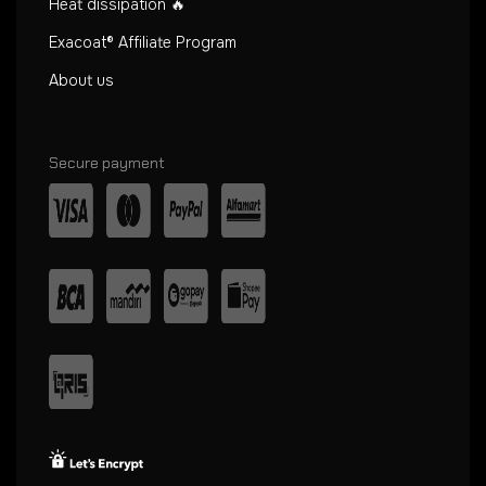
Heat dissipation 🔥
Exacoat® Affiliate Program
About us
Secure payment