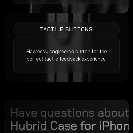
TACTILE BUTTONS
Flawlessly engineered button for the
perfect tactile feedback experience.
Have questions about
Hybrid Case for iPhone