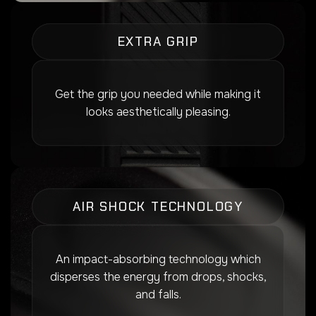
EXTRA GRIP
Get the grip you needed while making it
looks aesthetically pleasing.
AIR SHOCK TECHNOLOGY
An impact-absorbing technology which
disperses the energy from drops, shocks,
and falls.