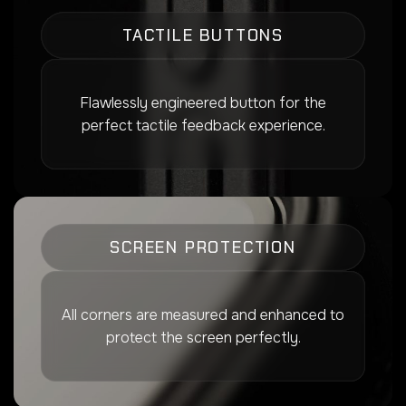
TACTILE BUTTONS
Flawlessly engineered button for the
perfect tactile feedback experience.
SCREEN PROTECTION
All corners are measured and enhanced to
protect the screen perfectly.