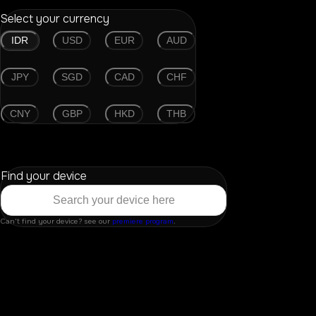
Select your currency
IDR
USD
EUR
AUD
JPY
SGD
CAD
CHF
CNY
GBP
HKD
THB
Find your device
Can't find your device? see our
premiere program
.