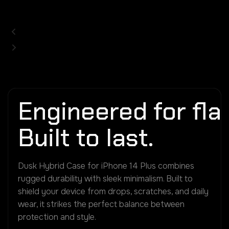
Engineered for flaw
Built to last.
Dusk Hybrid Case for iPhone 14 Plus combines
rugged durability with sleek minimalism. Built to
shield your device from drops, scratches, and daily
wear, it strikes the perfect balance between
protection and style.