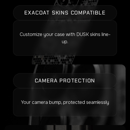
EXACOAT SKINS COMPATIBLE
Customize your case with DUSK skins line-
up.
CAMERA PROTECTION
Your camera bump, protected seamlessly