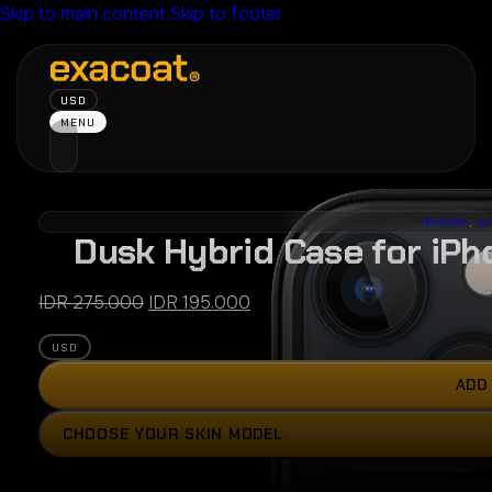
Skip to main content
Skip to footer
USD
MENU
IPHONE
,
D
Dusk Hybrid Case for iPh
Original
Current
IDR
275.000
IDR
195.000
price
price
USD
was:
is:
IDR 275.000.
IDR 195.000.
ADD
Press
CHOOSE YOUR SKIN MODEL
the