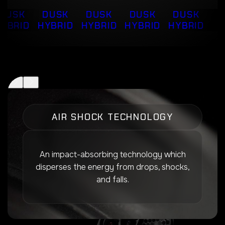
DUSK
DUSK
DUSK
DUSK
DUSK
YBRID
HYBRID
HYBRID
HYBRID
HYBRID
AIR SHOCK TECHNOLOGY
An impact-absorbing technology which
disperses the energy from drops, shocks,
and falls.