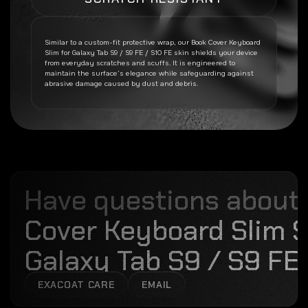
Similar to a custom-fit protective wrap, our
Book Cover Keyboard
Slim for Galaxy Tab S9 / S9 FE / S10 FE
skin shields your device
from everyday scratches and scuffs. It is engineered to
maintain the surface’s elegance while safeguarding against
abrasive damage caused by dust and debris.
Have questions about
Cover Keyboard Slim S
Galaxy Tab S9 / S9 FE 
EXACOAT CARE
EMAIL