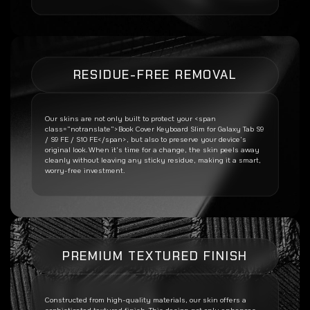
RESIDUE-FREE REMOVAL
Our skins are not only built to protect your <span
class=”notranslate”>Book Cover Keyboard Slim for Galaxy Tab S9
/ S9 FE / S10 FE</span>, but also to preserve your device’s
original look. When it’s time for a change, the skin peels away
cleanly without leaving any sticky residue, making it a smart,
worry-free investment.
PREMIUM TEXTURED FINISH
Constructed from high-quality materials, our skin offers a