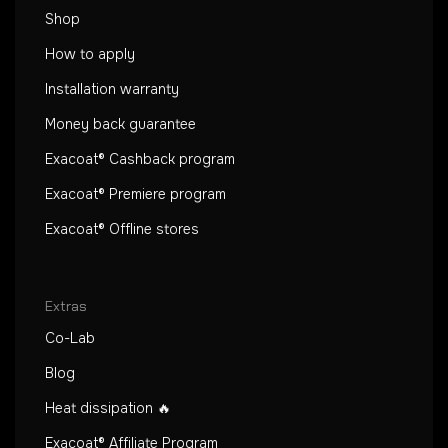
Shop
How to apply
Installation warranty
Money back guarantee
Exacoat® Cashback program
Exacoat® Premiere program
Exacoat® Offline stores
Extras
Co-Lab
Blog
Heat dissipation 🔥
Exacoat® Affiliate Program