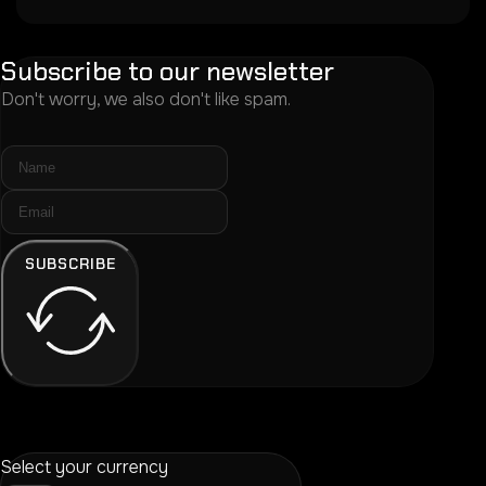
Subscribe to our newsletter
Don't worry, we also don't like spam.
SUBSCRIBE
Select your currency