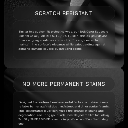
SCRATCH RESISTANT
Similar to a custom-fit protective wrap, our
Book Cover Keyboard
Slim for Galaxy Tab S9 / S9 FE / S10 FE
skin shields your device
from everyday scratches and scuffs. It is engineered to
maintain the surface’s elegance while safeguarding against
abrasive damage caused by dust and debris.
NO MORE PERMANENT STAINS
Designed to counteract environmental factors, our skins form a
reliable barrier against dust, moisture, and other contaminants.
This preventative layer minimizes the chance of stains and
degradation, ensuring your
Book Cover Keyboard Slim for Galaxy
Tab S9 / S9 FE / S10 FE
remains in pristine condition like in day
one.