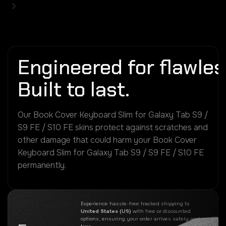
Engineered for flawless
Built to last.
Our Book Cover Keyboard Slim for Galaxy Tab S9 /
S9 FE / S10 FE skins protect against scratches and
other damage that could harm your Book Cover
Keyboard Slim for Galaxy Tab S9 / S9 FE / S10 FE
permanently.
Experience hassle-free tracked shipping to
United States (US)
with free or discounted
options, ensuring your order arrives safely and on