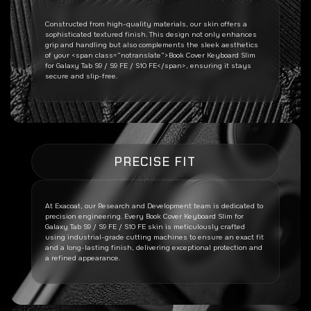
Constructed from high-quality materials, our skin offers a
sophisticated textured finish. This design not only enhances
grip and handling but also complements the sleek aesthetics
of your <span class=”notranslate”>Book Cover Keyboard Slim
for Galaxy Tab S9 / S9 FE / S10 FE</span>, ensuring it stays
secure and slip-free.
PRECISE FIT
At Exacoat, our Research and Development team is dedicated to
precision engineering. Every
Book Cover Keyboard Slim for
Galaxy Tab S9 / S9 FE / S10 FE
skin is meticulously crafted
using industrial-grade cutting machines to ensure an exact fit
and a long-lasting finish, delivering exceptional protection and
a refined appearance.