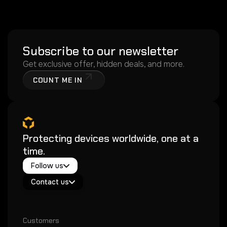
Subscribe to our newsletter
Get exclusive offer, hidden deals, and more.
COUNT ME IN
Protecting devices worldwide, one at a
time.
Twitter / X
Follow us
Instagram
Exacoat Echo ✨
Youtube
Contact us
Exacoat Care
support@exacoat.com
Customers