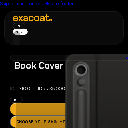
Skip to main content
Skip to footer
USD
MENU
S
Book Cover Keyboard Slim 
FE /
Original
Current
IDR
310.000
IDR
235.000
price
price
USD
was:
is:
ADD
IDR 310.000.
IDR 235.000.
Press
CHOOSE YOUR SKIN MODEL