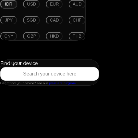
IDR
USD
EUR
AUD
JPY
SGD
CAD
CHF
CNY
GBP
HKD
THB
Find your device
Can't find your device? see our
premiere program
.