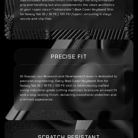
sophisticated textured finish. This design not only enhances
grip and handling but also complements the sleek aesthetics
of your <span class=”notranslate”>Book Cover Keyboard Slim
for Galaxy Tab S9 / S9 FE / S10 FE</span>, ensuring it stays
secure and slip-free.
PRECISE FIT
At Exacoat, our Research and Development team is dedicated to
precision engineering. Every
Book Cover Keyboard Slim for
Galaxy Tab S9 / S9 FE / S10 FE
skin is meticulously crafted
using industrial-grade cutting machines to ensure an exact fit
and a long-lasting finish, delivering exceptional protection and
a refined appearance.
SCRATCH RESISTANT