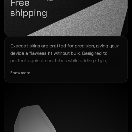
Free
time.
shipping
Exacoat skins are crafted for precision, giving your
device a flawless fit without bulk. Designed to
protect against scratches while adding style,
they're easy to install and backed by our
Show more
installation warranty. Trusted by 250K+ customers
in 60+ countries worldwide