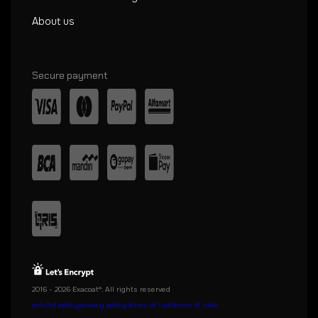
About us
Secure payment
2016 - 2026 Exacoat®. All rights reserved
refund policy
privacy policy
terms of use
terms of sale