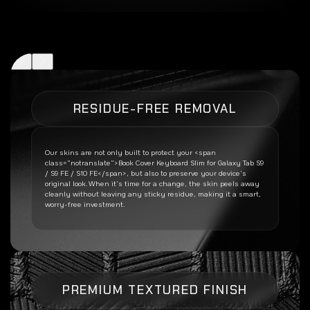
RESIDUE-FREE REMOVAL
Our skins are not only built to protect your <span
class=”notranslate”>Book Cover Keyboard Slim for Galaxy Tab S9
/ S9 FE / S10 FE</span>, but also to preserve your device’s
original look. When it’s time for a change, the skin peels away
cleanly without leaving any sticky residue, making it a smart,
worry-free investment.
PREMIUM TEXTURED FINISH